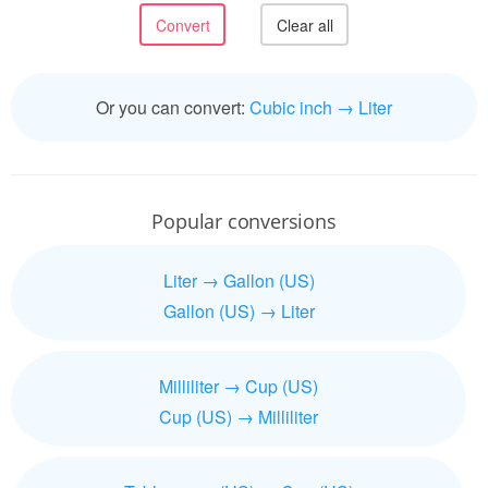
Or you can convert:
Cubic inch → Liter
Popular conversions
Liter → Gallon (US)
Gallon (US) → Liter
Milliliter → Cup (US)
Cup (US) → Milliliter