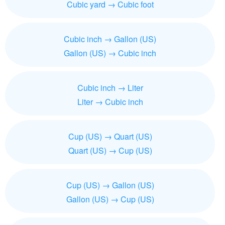
Cubic yard → Cubic foot
Cubic inch → Gallon (US)
Gallon (US) → Cubic inch
Cubic inch → Liter
Liter → Cubic inch
Cup (US) → Quart (US)
Quart (US) → Cup (US)
Cup (US) → Gallon (US)
Gallon (US) → Cup (US)