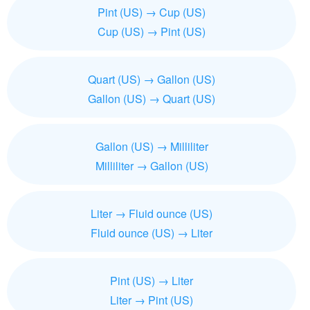
Pint (US) → Cup (US)
Cup (US) → Pint (US)
Quart (US) → Gallon (US)
Gallon (US) → Quart (US)
Gallon (US) → Milliliter
Milliliter → Gallon (US)
Liter → Fluid ounce (US)
Fluid ounce (US) → Liter
Pint (US) → Liter
Liter → Pint (US)