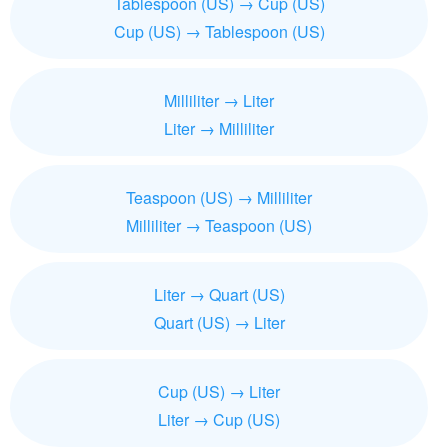
Tablespoon (US) → Cup (US)
Cup (US) → Tablespoon (US)
Milliliter → Liter
Liter → Milliliter
Teaspoon (US) → Milliliter
Milliliter → Teaspoon (US)
Liter → Quart (US)
Quart (US) → Liter
Cup (US) → Liter
Liter → Cup (US)