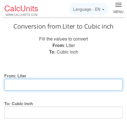
CalcUnits
Language -
EN
MENU
WWW.CALCUNITS.COM
Conversion from Liter to Cubic inch
Fill the values to convert
From
: Liter
To
: Cubic inch
From: Liter
To: Cubic inch