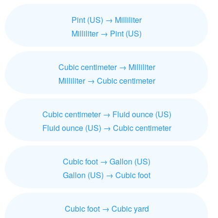
Pint (US) → Milliliter
Milliliter → Pint (US)
Cubic centimeter → Milliliter
Milliliter → Cubic centimeter
Cubic centimeter → Fluid ounce (US)
Fluid ounce (US) → Cubic centimeter
Cubic foot → Gallon (US)
Gallon (US) → Cubic foot
Cubic foot → Cubic yard