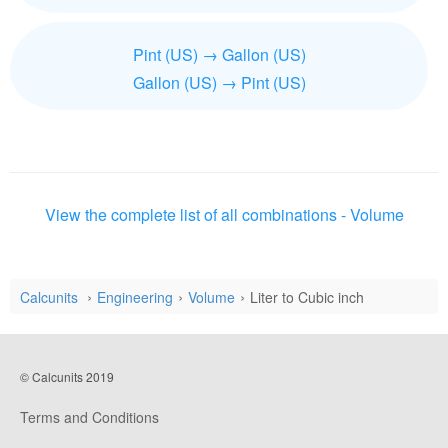
Pint (US) → Gallon (US)
Gallon (US) → Pint (US)
View the complete list of all combinations - Volume
Calcunits
Engineering
Volume
Liter to Cubic inch
© Calcunits 2019
Terms and Conditions