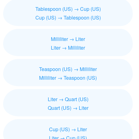
Tablespoon (US) → Cup (US)
Cup (US) → Tablespoon (US)
Milliliter → Liter
Liter → Milliliter
Teaspoon (US) → Milliliter
Milliliter → Teaspoon (US)
Liter → Quart (US)
Quart (US) → Liter
Cup (US) → Liter
Liter → Cup (US)