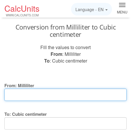
CalcUnits
Language -
EN
MENU
WWW.CALCUNITS.COM
Conversion from Milliliter to Cubic
centimeter
Fill the values to convert
From
: Milliliter
To
: Cubic centimeter
From: Milliliter
To: Cubic centimeter