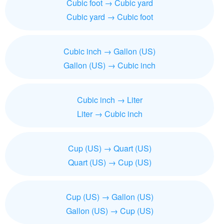
Cubic foot → Cubic yard
Cubic yard → Cubic foot
Cubic inch → Gallon (US)
Gallon (US) → Cubic inch
Cubic inch → Liter
Liter → Cubic inch
Cup (US) → Quart (US)
Quart (US) → Cup (US)
Cup (US) → Gallon (US)
Gallon (US) → Cup (US)