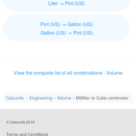
Liter → Pint (US)
Pint (US) → Gallon (US)
Gallon (US) → Pint (US)
View the complete list of all combinations - Volume
Calcunits
Engineering
Volume
Milliliter to Cubic centimeter
© Calcunits 2019
Terms and Conditions