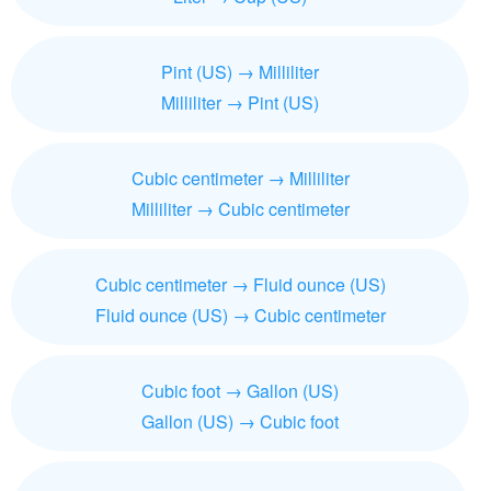
Pint (US) → Milliliter
Milliliter → Pint (US)
Cubic centimeter → Milliliter
Milliliter → Cubic centimeter
Cubic centimeter → Fluid ounce (US)
Fluid ounce (US) → Cubic centimeter
Cubic foot → Gallon (US)
Gallon (US) → Cubic foot