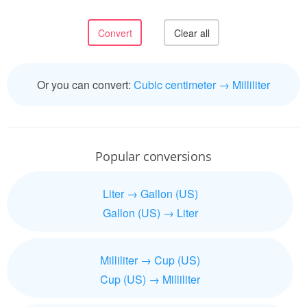
Or you can convert:
Cubic centimeter → Milliliter
Popular conversions
Liter → Gallon (US)
Gallon (US) → Liter
Milliliter → Cup (US)
Cup (US) → Milliliter