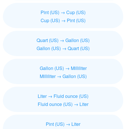
Pint (US) → Cup (US)
Cup (US) → Pint (US)
Quart (US) → Gallon (US)
Gallon (US) → Quart (US)
Gallon (US) → Milliliter
Milliliter → Gallon (US)
Liter → Fluid ounce (US)
Fluid ounce (US) → Liter
Pint (US) → Liter