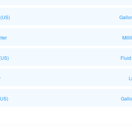
 (US)
Gallo
iter
Mill
 (US)
Fluid
r
L
(US)
Gallo