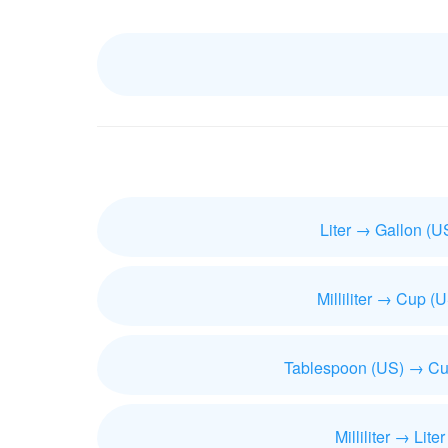
Liter → Gallon (U
Milliliter → Cup (
Tablespoon (US) → Cu
Milliliter → Liter