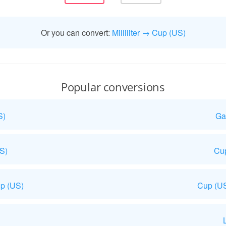
Or you can convert:
Milliliter → Cup (US)
Popular conversions
S)
Ga
US)
Cup
p (US)
Cup (US
L