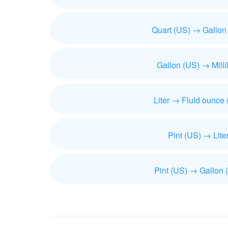
Quart (US) → Gallon
Gallon (US) → Millil
Liter → Fluid ounce
Pint (US) → Lite
Pint (US) → Gallon 