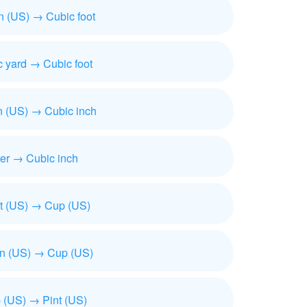
n (US) → Cubic foot
 yard → Cubic foot
n (US) → Cubic inch
ter → Cubic inch
t (US) → Cup (US)
on (US) → Cup (US)
 (US) → Pint (US)