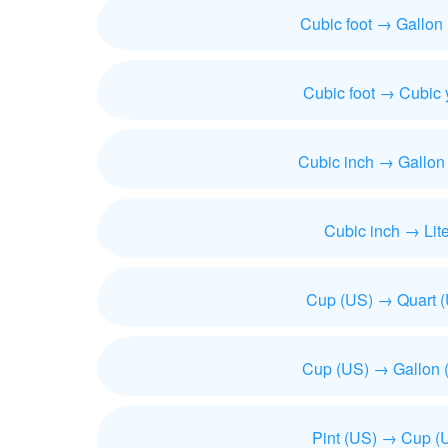
Cubic foot → Gallon
Cubic foot → Cubic 
Cubic inch → Gallon
Cubic inch → Lite
Cup (US) → Quart 
Cup (US) → Gallon 
Pint (US) → Cup (