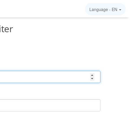
Language -
EN
iter