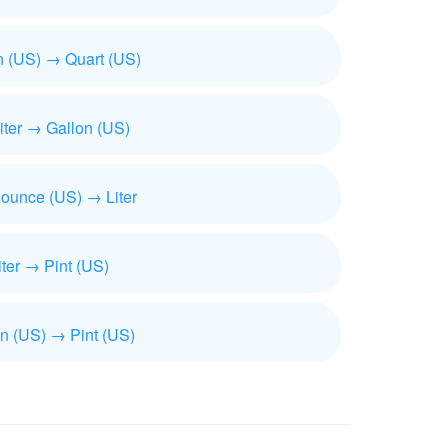
n (US) → Quart (US)
iliter → Gallon (US)
 ounce (US) → Liter
iter → Pint (US)
n (US) → Pint (US)