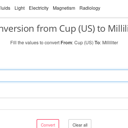
luids
Light
Electricity
Magnetism
Radiology
version from Cup (US) to Millil
Fill the values to convert
From
: Cup (US)
To
: Milliliter