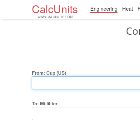
CalcUnits
Engineering
Heat
F
WWW.CALCUNITS.COM
Con
From: Cup (US)
To: Milliliter