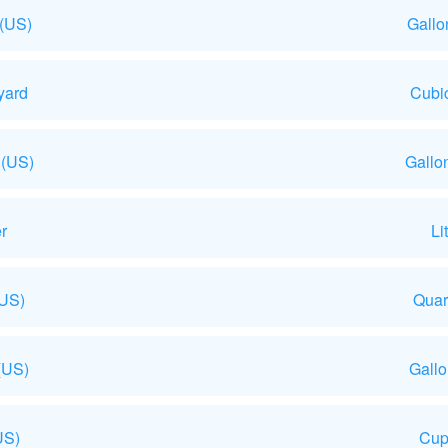
 (US)
Gallo
yard
Cubic
 (US)
Gallo
r
Li
(US)
Quar
(US)
Gall
US)
Cup