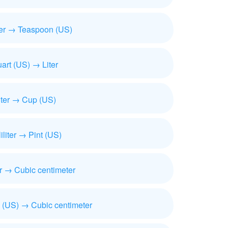
iter → Teaspoon (US)
art (US) → Liter
iter → Cup (US)
liliter → Pint (US)
ter → Cubic centimeter
 (US) → Cubic centimeter