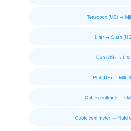
Teaspoon (US) → Milli
Liter → Quart (US
Cup (US) → Lite
Pint (US) → Millili
Cubic centimeter → Mill
Cubic centimeter → Fluid 