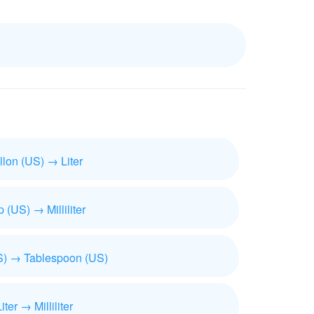
llon (US) → Liter
 (US) → Milliliter
) → Tablespoon (US)
iter → Milliliter