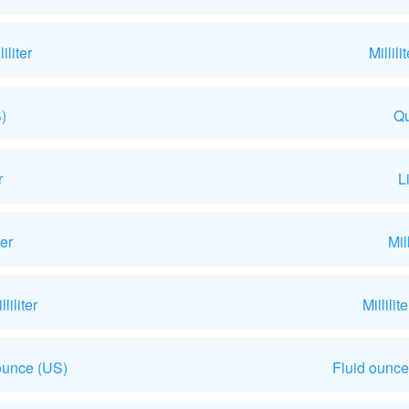
liter
Millil
)
Qu
r
L
ter
Mil
iliter
Millili
ounce (US)
Fluid ounce