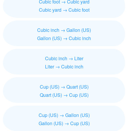
Cubic foot → Cubic yard
Cubic yard → Cubic foot
Cubic inch → Gallon (US)
Gallon (US) → Cubic inch
Cubic inch → Liter
Liter → Cubic inch
Cup (US) → Quart (US)
Quart (US) → Cup (US)
Cup (US) → Gallon (US)
Gallon (US) → Cup (US)