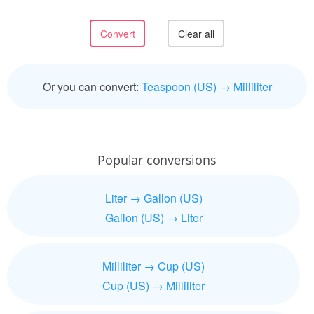
Or you can convert:
Teaspoon (US) → Milliliter
Popular conversions
Liter → Gallon (US)
Gallon (US) → Liter
Milliliter → Cup (US)
Cup (US) → Milliliter