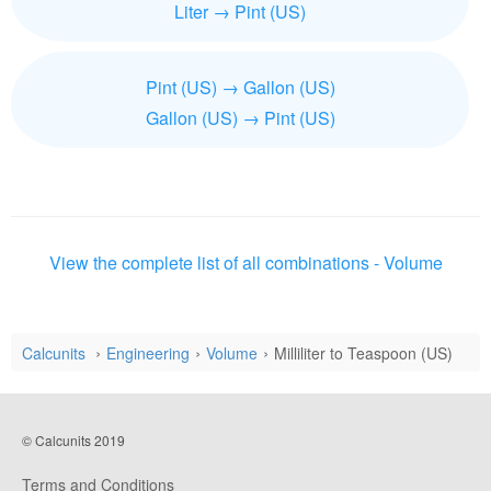
Liter → Pint (US)
Pint (US) → Gallon (US)
Gallon (US) → Pint (US)
View the complete list of all combinations - Volume
Calcunits
Engineering
Volume
Milliliter to Teaspoon (US)
© Calcunits 2019
Terms and Conditions