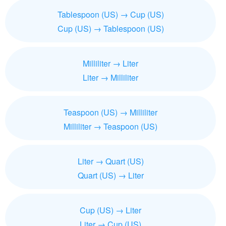
Tablespoon (US) → Cup (US)
Cup (US) → Tablespoon (US)
Milliliter → Liter
Liter → Milliliter
Teaspoon (US) → Milliliter
Milliliter → Teaspoon (US)
Liter → Quart (US)
Quart (US) → Liter
Cup (US) → Liter
Liter → Cup (US)