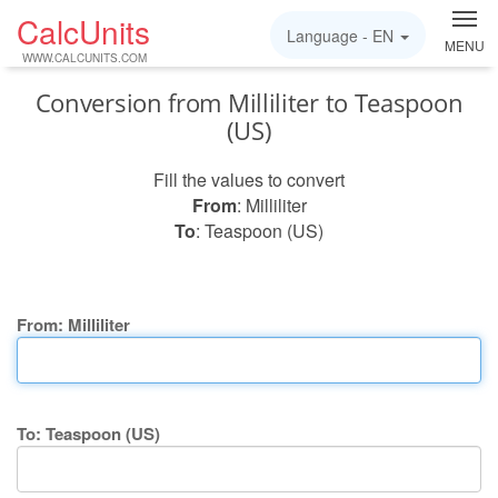
CalcUnits
Language -
EN
MENU
WWW.CALCUNITS.COM
Conversion from Milliliter to Teaspoon
(US)
Fill the values to convert
From
: Milliliter
To
: Teaspoon (US)
From: Milliliter
To: Teaspoon (US)