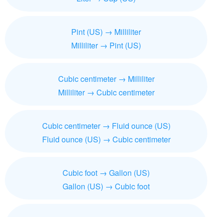
Pint (US) → Milliliter
Milliliter → Pint (US)
Cubic centimeter → Milliliter
Milliliter → Cubic centimeter
Cubic centimeter → Fluid ounce (US)
Fluid ounce (US) → Cubic centimeter
Cubic foot → Gallon (US)
Gallon (US) → Cubic foot