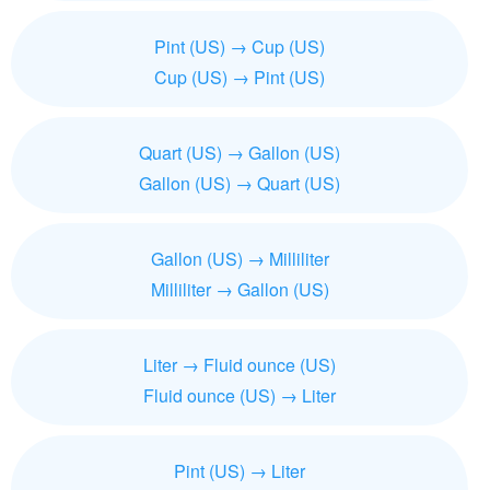
Pint (US) → Cup (US)
Cup (US) → Pint (US)
Quart (US) → Gallon (US)
Gallon (US) → Quart (US)
Gallon (US) → Milliliter
Milliliter → Gallon (US)
Liter → Fluid ounce (US)
Fluid ounce (US) → Liter
Pint (US) → Liter