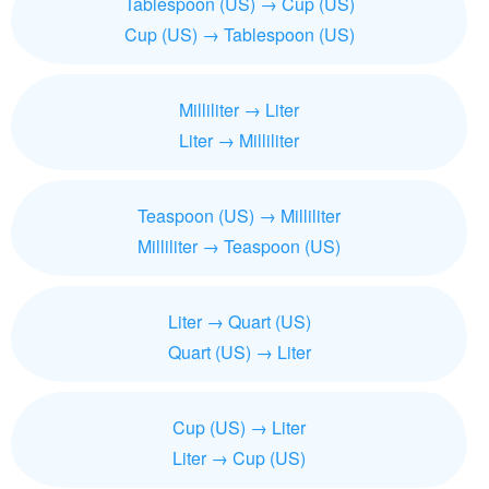
Tablespoon (US) → Cup (US)
Cup (US) → Tablespoon (US)
Milliliter → Liter
Liter → Milliliter
Teaspoon (US) → Milliliter
Milliliter → Teaspoon (US)
Liter → Quart (US)
Quart (US) → Liter
Cup (US) → Liter
Liter → Cup (US)