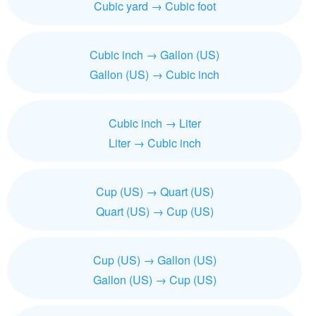
Cubic yard → Cubic foot
Cubic inch → Gallon (US)
Gallon (US) → Cubic inch
Cubic inch → Liter
Liter → Cubic inch
Cup (US) → Quart (US)
Quart (US) → Cup (US)
Cup (US) → Gallon (US)
Gallon (US) → Cup (US)