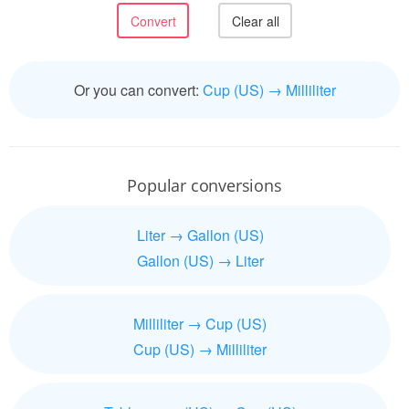
Or you can convert:
Cup (US) → Milliliter
Popular conversions
Liter → Gallon (US)
Gallon (US) → Liter
Milliliter → Cup (US)
Cup (US) → Milliliter