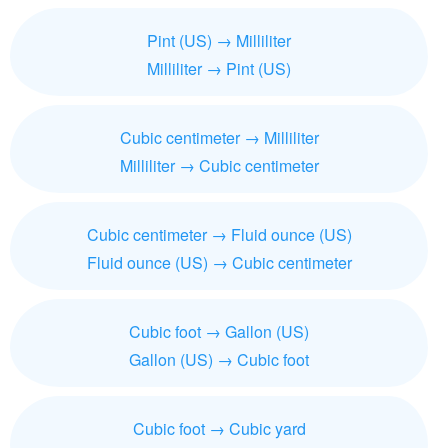
Pint (US) → Milliliter
Milliliter → Pint (US)
Cubic centimeter → Milliliter
Milliliter → Cubic centimeter
Cubic centimeter → Fluid ounce (US)
Fluid ounce (US) → Cubic centimeter
Cubic foot → Gallon (US)
Gallon (US) → Cubic foot
Cubic foot → Cubic yard