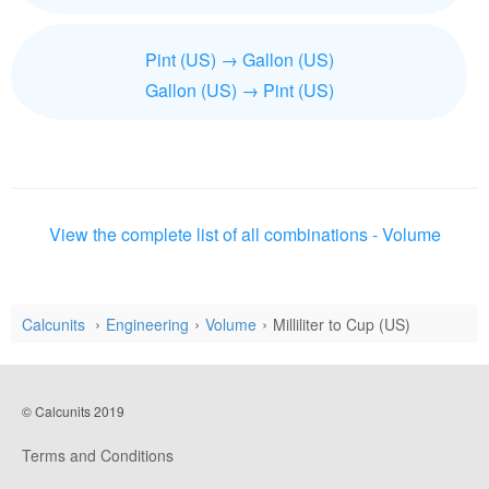
Pint (US) → Gallon (US)
Gallon (US) → Pint (US)
View the complete list of all combinations - Volume
Calcunits
Engineering
Volume
Milliliter to Cup (US)
© Calcunits 2019
Terms and Conditions