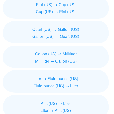
Pint (US) → Cup (US)
Cup (US) → Pint (US)
Quart (US) → Gallon (US)
Gallon (US) → Quart (US)
Gallon (US) → Milliliter
Milliliter → Gallon (US)
Liter → Fluid ounce (US)
Fluid ounce (US) → Liter
Pint (US) → Liter
Liter → Pint (US)