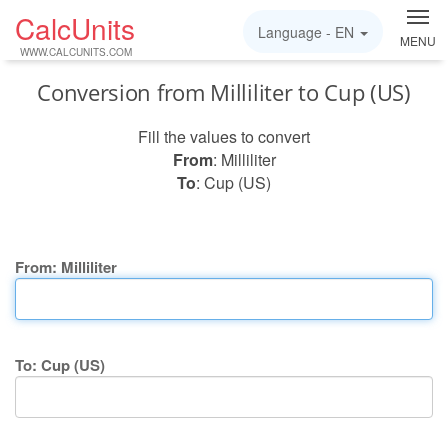
CalcUnits
Language -
EN
MENU
WWW.CALCUNITS.COM
Conversion from Milliliter to Cup (US)
Fill the values to convert
From
: Milliliter
To
: Cup (US)
From: Milliliter
To: Cup (US)