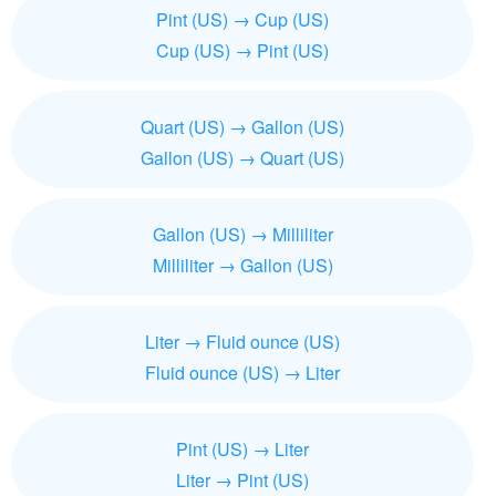
Pint (US) → Cup (US)
Cup (US) → Pint (US)
Quart (US) → Gallon (US)
Gallon (US) → Quart (US)
Gallon (US) → Milliliter
Milliliter → Gallon (US)
Liter → Fluid ounce (US)
Fluid ounce (US) → Liter
Pint (US) → Liter
Liter → Pint (US)