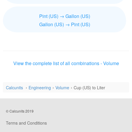
Pint (US) → Gallon (US)
Gallon (US) → Pint (US)
View the complete list of all combinations - Volume
Calcunits
Engineering
Volume
Cup (US) to Liter
© Calcunits 2019
Terms and Conditions