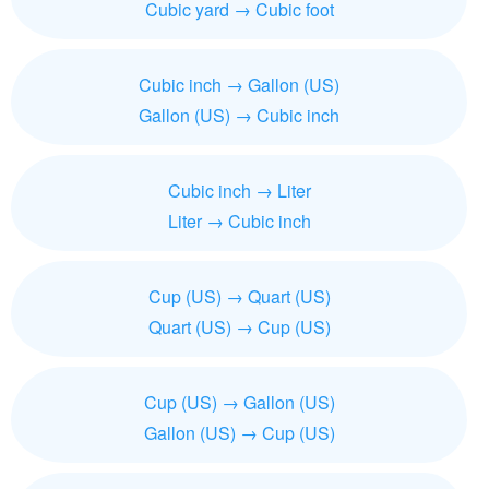
Cubic yard → Cubic foot
Cubic inch → Gallon (US)
Gallon (US) → Cubic inch
Cubic inch → Liter
Liter → Cubic inch
Cup (US) → Quart (US)
Quart (US) → Cup (US)
Cup (US) → Gallon (US)
Gallon (US) → Cup (US)