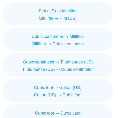
Pint (US) → Milliliter
Milliliter → Pint (US)
Cubic centimeter → Milliliter
Milliliter → Cubic centimeter
Cubic centimeter → Fluid ounce (US)
Fluid ounce (US) → Cubic centimeter
Cubic foot → Gallon (US)
Gallon (US) → Cubic foot
Cubic foot → Cubic yard