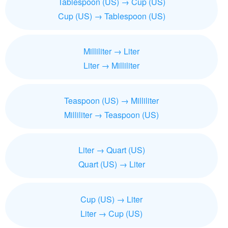
Tablespoon (US) → Cup (US)
Cup (US) → Tablespoon (US)
Milliliter → Liter
Liter → Milliliter
Teaspoon (US) → Milliliter
Milliliter → Teaspoon (US)
Liter → Quart (US)
Quart (US) → Liter
Cup (US) → Liter
Liter → Cup (US)