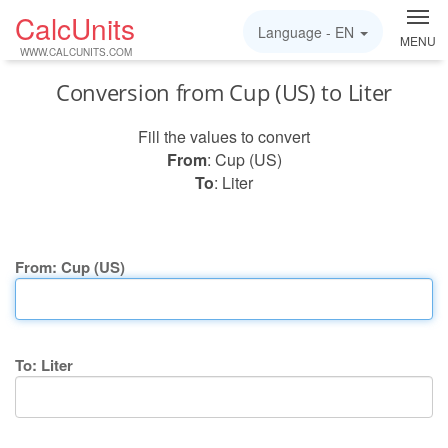
CalcUnits
Language -
EN
MENU
WWW.CALCUNITS.COM
Conversion from Cup (US) to Liter
Fill the values to convert
From
: Cup (US)
To
: Liter
From: Cup (US)
To: Liter