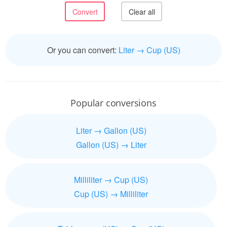
Or you can convert:
Liter → Cup (US)
Popular conversions
Liter → Gallon (US)
Gallon (US) → Liter
Milliliter → Cup (US)
Cup (US) → Milliliter