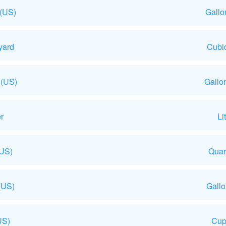
 (US)
Gallo
yard
Cubic
 (US)
Gallo
r
Li
(US)
Quar
(US)
Gall
US)
Cup