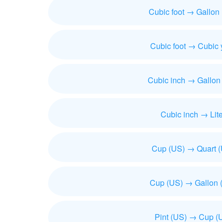
Cubic foot → Gallon
Cubic foot → Cubic 
Cubic inch → Gallon
Cubic inch → Lite
Cup (US) → Quart 
Cup (US) → Gallon 
Pint (US) → Cup (