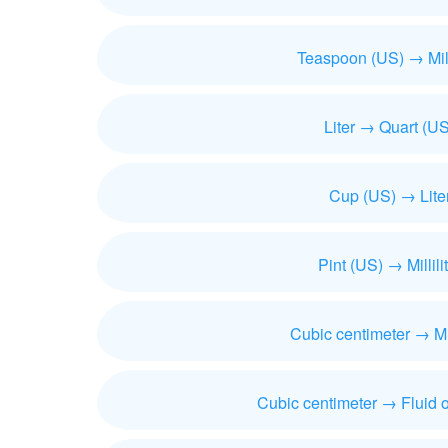
Teaspoon (US) → Milli
Liter → Quart (US
Cup (US) → Lite
Pint (US) → Millili
Cubic centimeter → Mill
Cubic centimeter → Fluid 