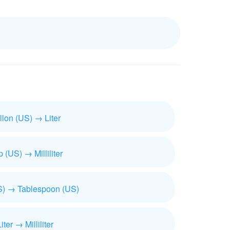
llon (US) → Liter
 (US) → Milliliter
) → Tablespoon (US)
iter → Milliliter