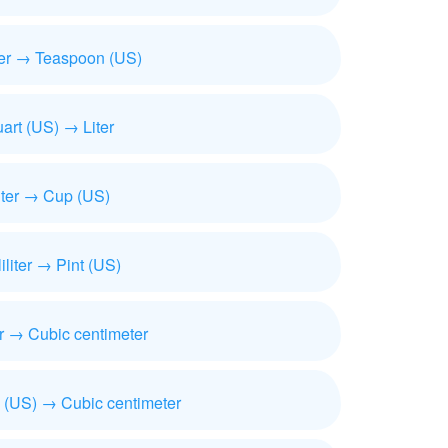
iter → Teaspoon (US)
art (US) → Liter
iter → Cup (US)
liliter → Pint (US)
ter → Cubic centimeter
 (US) → Cubic centimeter