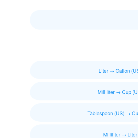
Liter → Gallon (U
Milliliter → Cup (
Tablespoon (US) → Cu
Milliliter → Liter