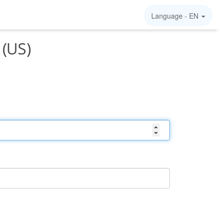
Language -
EN
 (US)