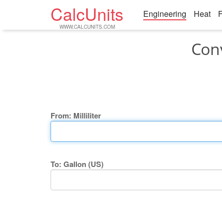
CalcUnits
Engineering
Heat
F
WWW.CALCUNITS.COM
Conv
From: Milliliter
To: Gallon (US)