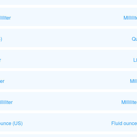
liter
Millil
)
Qu
r
L
ter
Mil
iliter
Millili
ounce (US)
Fluid ounce