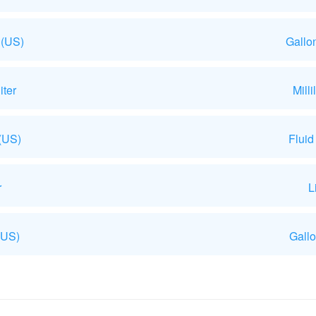
 (US)
Gallo
iter
Mill
 (US)
Fluid
r
L
(US)
Gallo