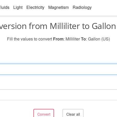
luids
Light
Electricity
Magnetism
Radiology
ersion from Milliliter to Gallon
Fill the values to convert
From
: Milliliter
To
: Gallon (US)