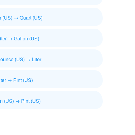
n (US) → Quart (US)
iliter → Gallon (US)
 ounce (US) → Liter
iter → Pint (US)
n (US) → Pint (US)