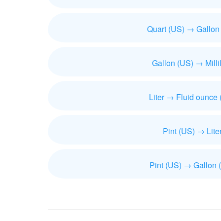
Quart (US) → Gallon
Gallon (US) → Millil
Liter → Fluid ounce
Pint (US) → Lite
Pint (US) → Gallon 