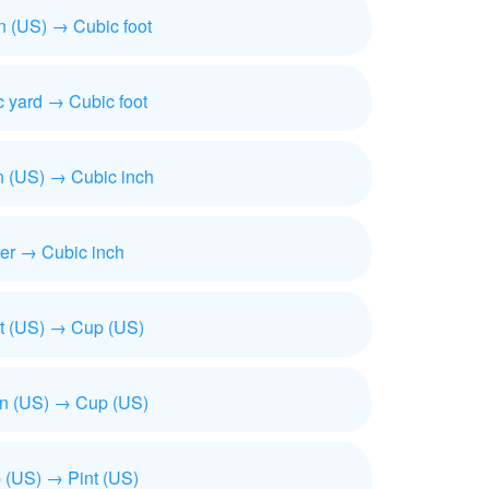
n (US) → Cubic foot
 yard → Cubic foot
n (US) → Cubic inch
ter → Cubic inch
t (US) → Cup (US)
on (US) → Cup (US)
 (US) → Pint (US)