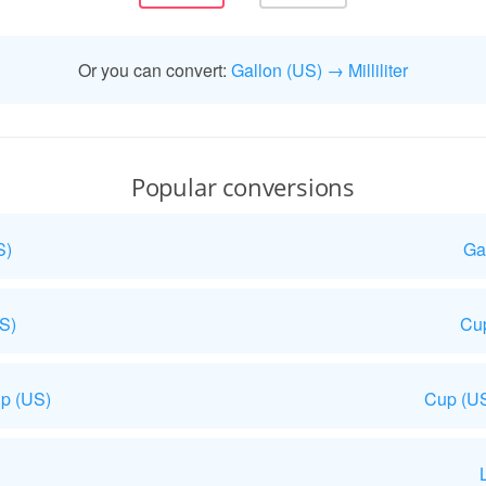
Or you can convert:
Gallon (US) → Milliliter
Popular conversions
S)
Ga
US)
Cup
p (US)
Cup (US
L