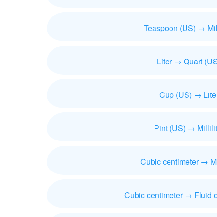
Teaspoon (US) → Milli
Liter → Quart (US
Cup (US) → Lite
Pint (US) → Millili
Cubic centimeter → Mill
Cubic centimeter → Fluid 