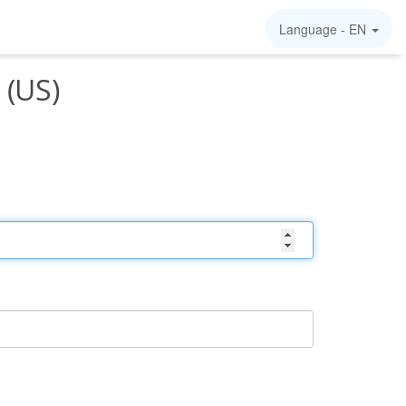
Language -
EN
 (US)