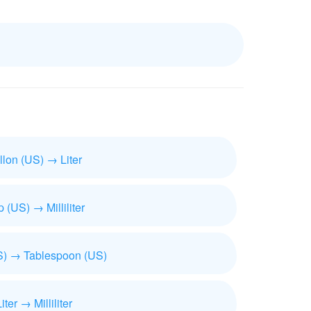
llon (US) → Liter
 (US) → Milliliter
) → Tablespoon (US)
iter → Milliliter