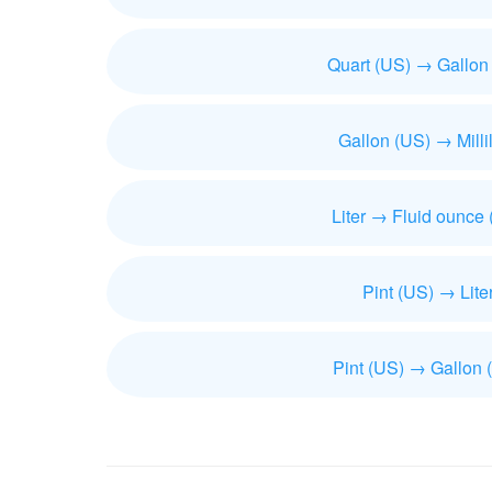
Quart (US) → Gallon
Gallon (US) → Millil
Liter → Fluid ounce
Pint (US) → Lite
Pint (US) → Gallon 