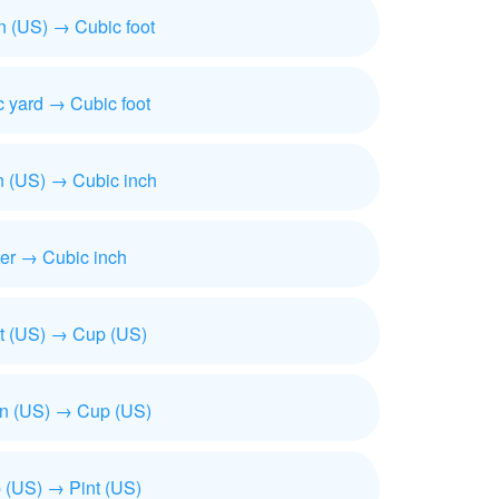
n (US) → Cubic foot
 yard → Cubic foot
n (US) → Cubic inch
ter → Cubic inch
t (US) → Cup (US)
on (US) → Cup (US)
 (US) → Pint (US)