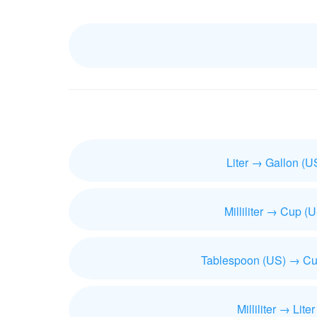
Liter → Gallon (U
Milliliter → Cup (
Tablespoon (US) → Cu
Milliliter → Liter