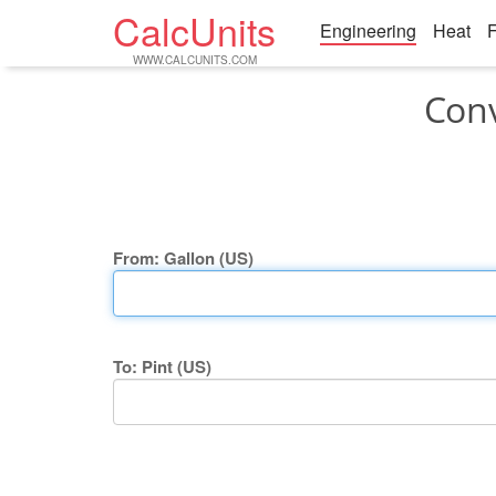
CalcUnits
Engineering
Heat
F
WWW.CALCUNITS.COM
Conv
From: Gallon (US)
To: Pint (US)