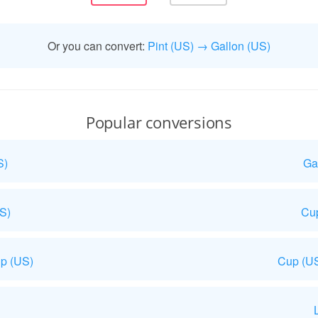
Or you can convert:
Pint (US) → Gallon (US)
Popular conversions
S)
Ga
US)
Cup
p (US)
Cup (US
L