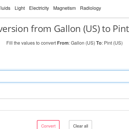
luids
Light
Electricity
Magnetism
Radiology
ersion from Gallon (US) to Pint
Fill the values to convert
From
: Gallon (US)
To
: Pint (US)