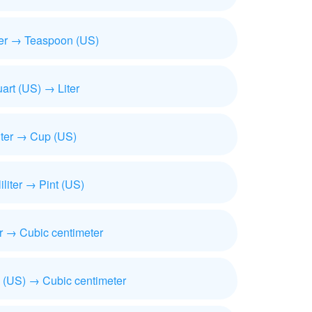
iter → Teaspoon (US)
art (US) → Liter
iter → Cup (US)
liliter → Pint (US)
ter → Cubic centimeter
 (US) → Cubic centimeter