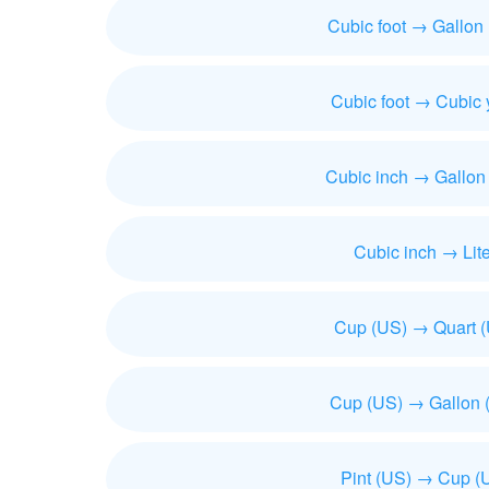
Cubic foot → Gallon
Cubic foot → Cubic 
Cubic inch → Gallon
Cubic inch → Lite
Cup (US) → Quart 
Cup (US) → Gallon 
Pint (US) → Cup (