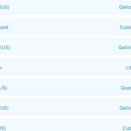
 (US)
Gallo
yard
Cubic
 (US)
Gallo
r
Li
(US)
Quar
(US)
Gall
US)
Cup