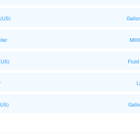
 (US)
Gallo
iter
Mill
 (US)
Fluid
r
L
(US)
Gallo