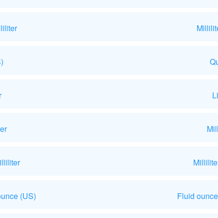
liter
Millil
)
Qu
r
L
ter
Mil
iliter
Millili
ounce (US)
Fluid ounce