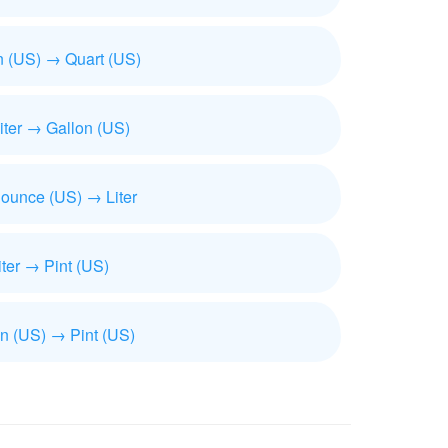
n (US) → Quart (US)
iliter → Gallon (US)
 ounce (US) → Liter
iter → Pint (US)
n (US) → Pint (US)