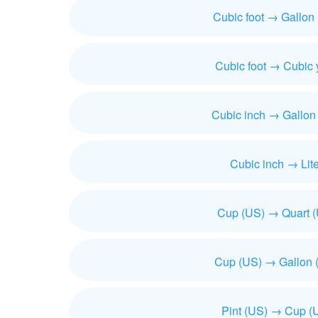
Cubic foot → Gallon
Cubic foot → Cubic 
Cubic inch → Gallon
Cubic inch → Lite
Cup (US) → Quart 
Cup (US) → Gallon 
Pint (US) → Cup (