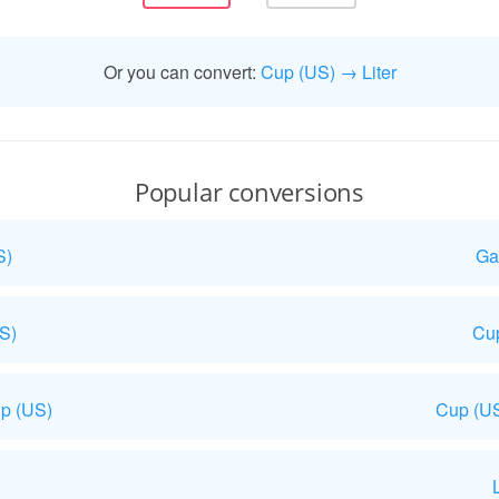
Or you can convert:
Cup (US) → Liter
Popular conversions
S)
Ga
US)
Cup
p (US)
Cup (US
L