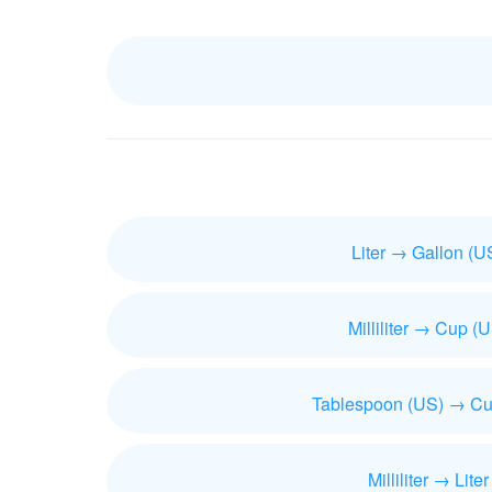
Liter → Gallon (U
Milliliter → Cup (
Tablespoon (US) → Cu
Milliliter → Liter