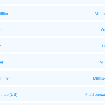
liter
Millil
)
Qu
r
L
ter
Mil
iliter
Millili
ounce (US)
Fluid ounce