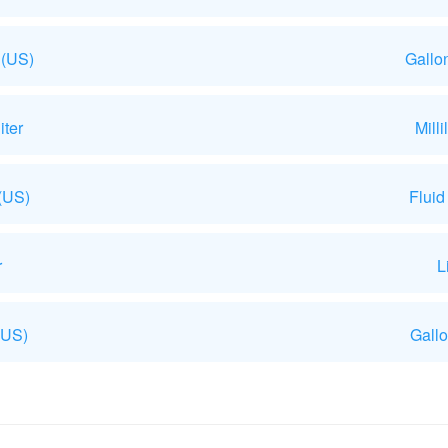
 (US)
Gallo
iter
Mill
 (US)
Fluid
r
L
(US)
Gallo