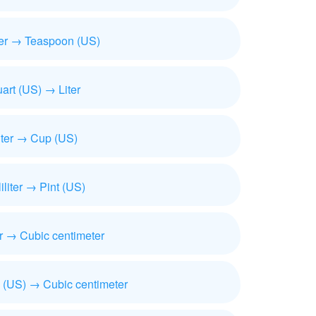
iter → Teaspoon (US)
art (US) → Liter
iter → Cup (US)
liliter → Pint (US)
ter → Cubic centimeter
 (US) → Cubic centimeter