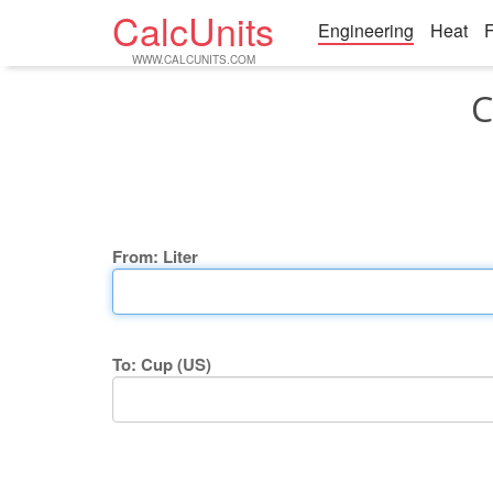
CalcUnits
Engineering
Heat
F
WWW.CALCUNITS.COM
C
From: Liter
To: Cup (US)