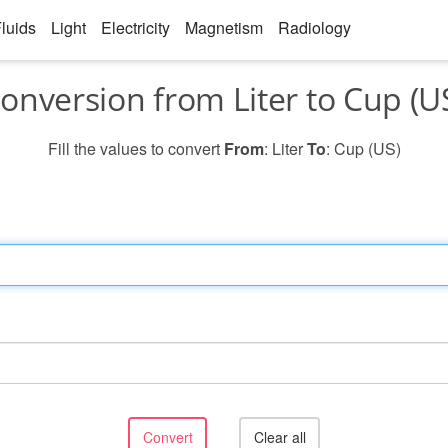
luids
Light
Electricity
Magnetism
Radiology
onversion from Liter to Cup (U
Fill the values to convert
From
: Liter
To
: Cup (US)