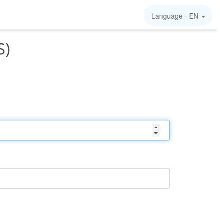
Language -
EN
S)