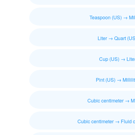
Teaspoon (US) → Milli
Liter → Quart (US
Cup (US) → Lite
Pint (US) → Millili
Cubic centimeter → Mill
Cubic centimeter → Fluid 