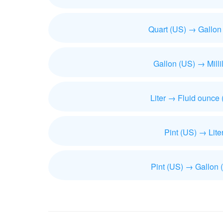
Quart (US) → Gallon
Gallon (US) → Millil
Liter → Fluid ounce
Pint (US) → Lite
Pint (US) → Gallon 