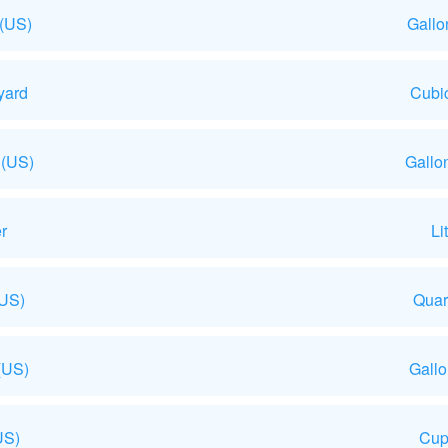
 (US)
Gallo
yard
Cubic
 (US)
Gallo
r
Li
(US)
Quar
(US)
Gall
US)
Cup