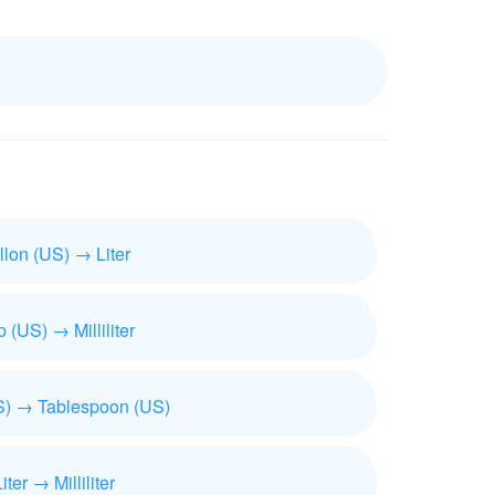
llon (US) → Liter
 (US) → Milliliter
) → Tablespoon (US)
iter → Milliliter