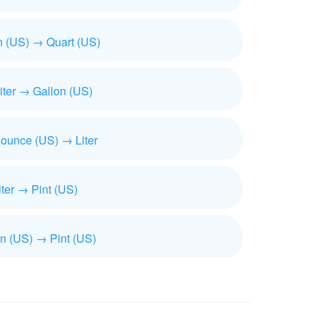
n (US) → Quart (US)
iliter → Gallon (US)
 ounce (US) → Liter
iter → Pint (US)
n (US) → Pint (US)