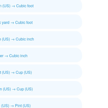
n (US) → Cubic foot
 yard → Cubic foot
n (US) → Cubic inch
ter → Cubic inch
t (US) → Cup (US)
on (US) → Cup (US)
 (US) → Pint (US)