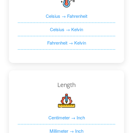
Celsius → Fahrenheit
Celsius → Kelvin
Fahrenheit → Kelvin
Length
Centimeter → Inch
Millimeter → Inch