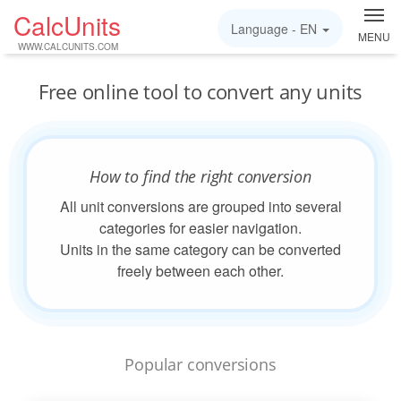
CalcUnits
Language -
EN
MENU
WWW.CALCUNITS.COM
Free online tool to convert any units
How to find the right conversion
All unit conversions are grouped into several
categories for easier navigation.
Units in the same category can be converted
freely between each other.
Popular conversions