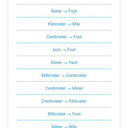
Meter → Foot
Kilometer → Mile
Centimeter → Foot
Inch → Foot
Meter → Yard
Millimeter → Centimeter
Centimeter → Meter
Centimeter → Kilometer
Millimeter → Foot
Meter → Mile