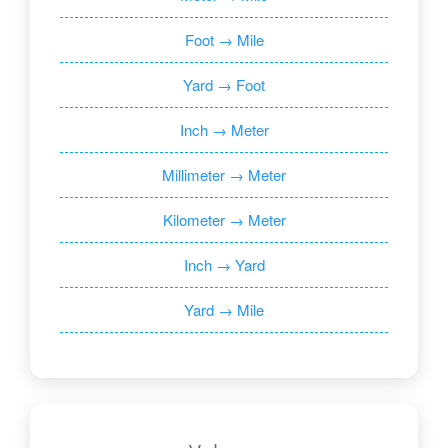
Foot → Mile
Yard → Foot
Inch → Meter
Millimeter → Meter
Kilometer → Meter
Inch → Yard
Yard → Mile