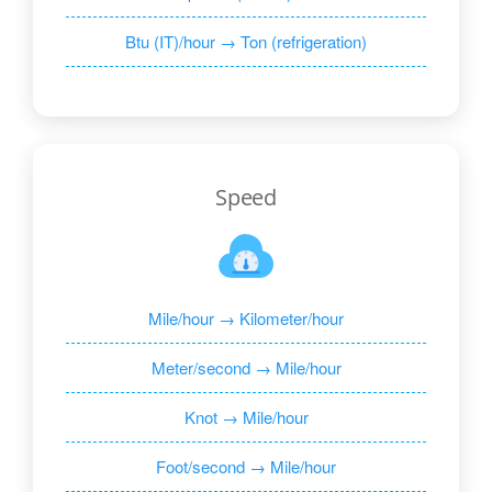
Btu (IT)/hour → Ton (refrigeration)
Speed
Mile/hour → Kilometer/hour
Meter/second → Mile/hour
Knot → Mile/hour
Foot/second → Mile/hour