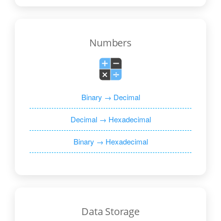
Numbers
Binary → Decimal
Decimal → Hexadecimal
Binary → Hexadecimal
Data Storage