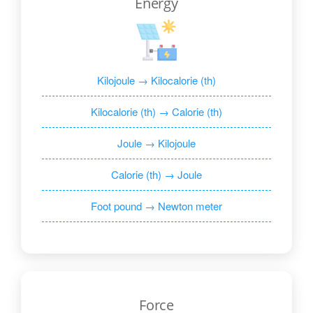
Energy
Kilojoule → Kilocalorie (th)
Kilocalorie (th) → Calorie (th)
Joule → Kilojoule
Calorie (th) → Joule
Foot pound → Newton meter
Force