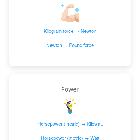
Kilogram force → Newton
Newton → Pound force
Power
Horsepower (metric) → Kilowatt
Horsepower (metric) → Watt