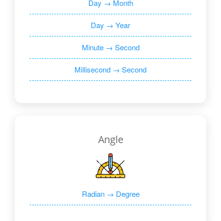
Day → Month
Day → Year
Minute → Second
Millisecond → Second
Angle
Radian → Degree