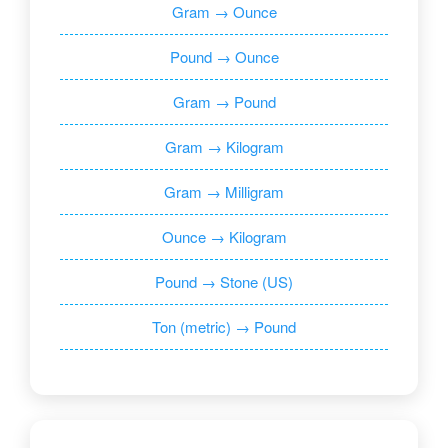
Gram → Ounce
Pound → Ounce
Gram → Pound
Gram → Kilogram
Gram → Milligram
Ounce → Kilogram
Pound → Stone (US)
Ton (metric) → Pound