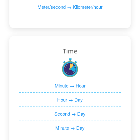
Meter/second → Kilometer/hour
Time
Minute → Hour
Hour → Day
Second → Day
Minute → Day