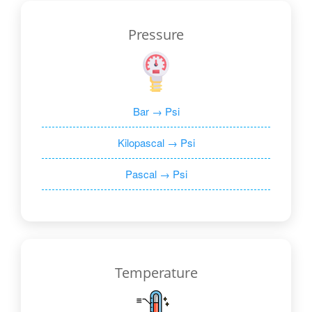
Pressure
Bar → Psi
Kilopascal → Psi
Pascal → Psi
Temperature