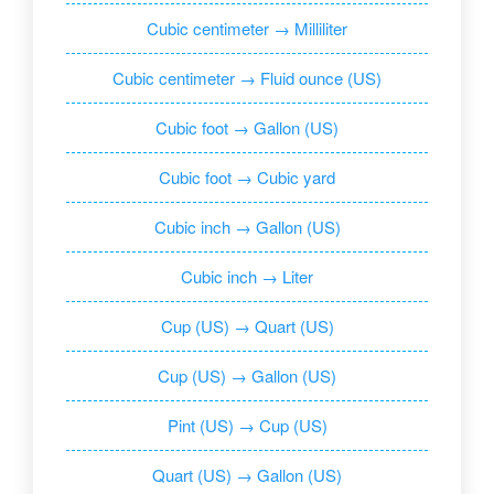
Cubic centimeter → Milliliter
Cubic centimeter → Fluid ounce (US)
Cubic foot → Gallon (US)
Cubic foot → Cubic yard
Cubic inch → Gallon (US)
Cubic inch → Liter
Cup (US) → Quart (US)
Cup (US) → Gallon (US)
Pint (US) → Cup (US)
Quart (US) → Gallon (US)