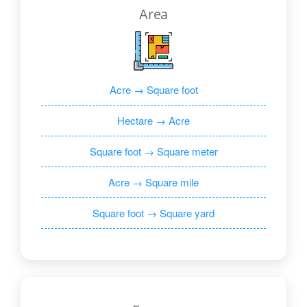
Area
Acre → Square foot
Hectare → Acre
Square foot → Square meter
Acre → Square mile
Square foot → Square yard