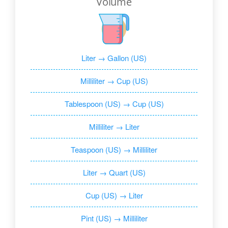
Volume
Liter → Gallon (US)
Milliliter → Cup (US)
Tablespoon (US) → Cup (US)
Milliliter → Liter
Teaspoon (US) → Milliliter
Liter → Quart (US)
Cup (US) → Liter
Pint (US) → Milliliter