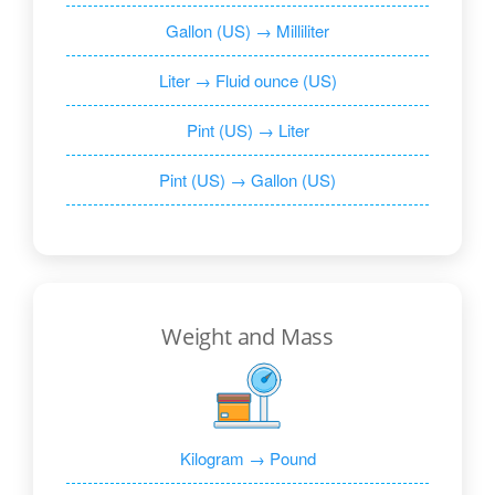
Gallon (US) → Milliliter
Liter → Fluid ounce (US)
Pint (US) → Liter
Pint (US) → Gallon (US)
Weight and Mass
Kilogram → Pound