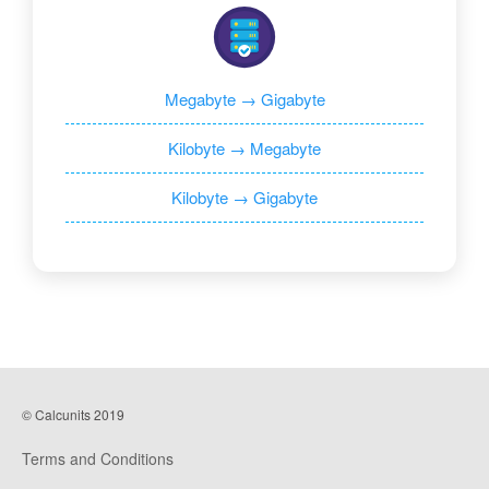
Megabyte → Gigabyte
Kilobyte → Megabyte
Kilobyte → Gigabyte
© Calcunits 2019
Terms and Conditions