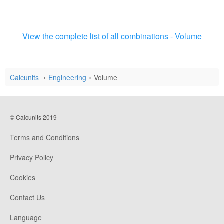
View the complete list of all combinations - Volume
Calcunits
Engineering
Volume
© Calcunits 2019
Terms and Conditions
Privacy Policy
Cookies
Contact Us
Language