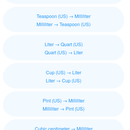
Teaspoon (US) → Milliliter
Milliliter → Teaspoon (US)
Liter → Quart (US)
Quart (US) → Liter
Cup (US) → Liter
Liter → Cup (US)
Pint (US) → Milliliter
Milliliter → Pint (US)
Cubic centimeter → Milliliter