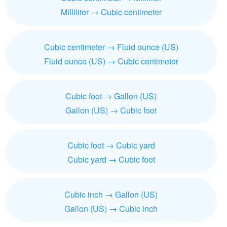
Milliliter → Cubic centimeter
Cubic centimeter → Fluid ounce (US)
Fluid ounce (US) → Cubic centimeter
Cubic foot → Gallon (US)
Gallon (US) → Cubic foot
Cubic foot → Cubic yard
Cubic yard → Cubic foot
Cubic inch → Gallon (US)
Gallon (US) → Cubic inch