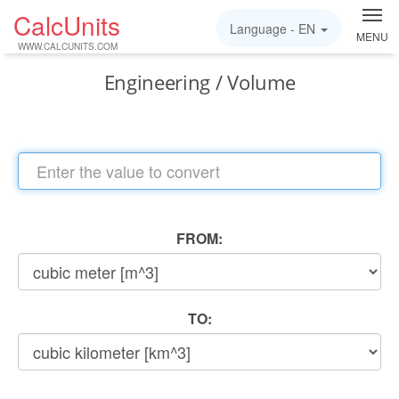
CalcUnits
Language -
EN
MENU
WWW.CALCUNITS.COM
Engineering / Volume
FROM:
TO: