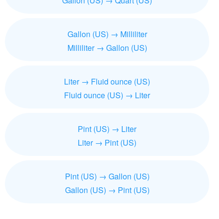
Gallon (US) → Quart (US)
Gallon (US) → Milliliter
Milliliter → Gallon (US)
Liter → Fluid ounce (US)
Fluid ounce (US) → Liter
Pint (US) → Liter
Liter → Pint (US)
Pint (US) → Gallon (US)
Gallon (US) → Pint (US)