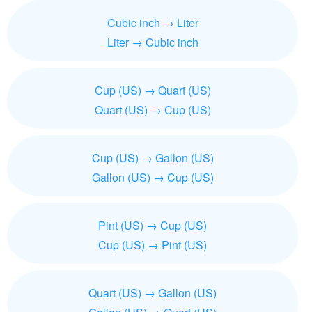
Cubic inch → Liter
Liter → Cubic inch
Cup (US) → Quart (US)
Quart (US) → Cup (US)
Cup (US) → Gallon (US)
Gallon (US) → Cup (US)
Pint (US) → Cup (US)
Cup (US) → Pint (US)
Quart (US) → Gallon (US)