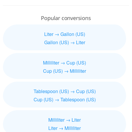
Popular conversions
Liter → Gallon (US)
Gallon (US) → Liter
Milliliter → Cup (US)
Cup (US) → Milliliter
Tablespoon (US) → Cup (US)
Cup (US) → Tablespoon (US)
Milliliter → Liter
Liter → Milliliter