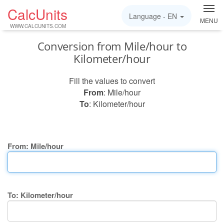
CalcUnits
Language -
EN
MENU
WWW.CALCUNITS.COM
Conversion from Mile/hour to
Kilometer/hour
Fill the values to convert
From
: Mile/hour
To
: Kilometer/hour
From: Mile/hour
To: Kilometer/hour