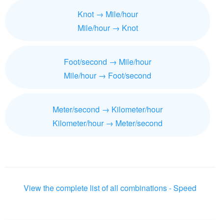
Knot → Mile/hour
Mile/hour → Knot
Foot/second → Mile/hour
Mile/hour → Foot/second
Meter/second → Kilometer/hour
Kilometer/hour → Meter/second
View the complete list of all combinations - Speed