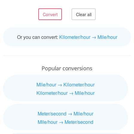
Or you can convert:
Kilometer/hour → Mile/hour
Popular conversions
Mile/hour → Kilometer/hour
Kilometer/hour → Mile/hour
Meter/second → Mile/hour
Mile/hour → Meter/second