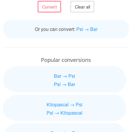
Or you can convert:
Psi → Bar
Popular conversions
Bar → Psi
Psi → Bar
Kilopascal → Psi
Psi → Kilopascal