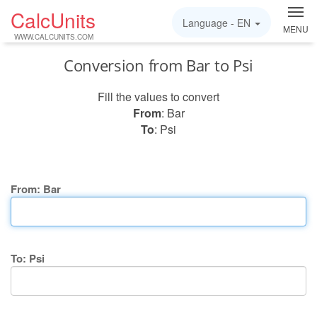
CalcUnits
Language -
EN
MENU
WWW.CALCUNITS.COM
Conversion from Bar to Psi
Fill the values to convert
From
: Bar
To
: Psi
From: Bar
To: Psi