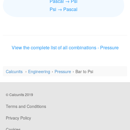
Pascal → Psi
Psi → Pascal
View the complete list of all combinations - Pressure
Calcunits
Engineering
Pressure
Bar to Psi
© Calcunits 2019
Terms and Conditions
Privacy Policy
Cookies