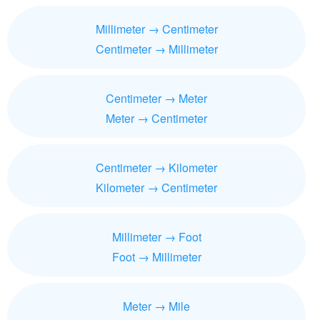
Millimeter → Centimeter
Centimeter → Millimeter
Centimeter → Meter
Meter → Centimeter
Centimeter → Kilometer
Kilometer → Centimeter
Millimeter → Foot
Foot → Millimeter
Meter → Mile