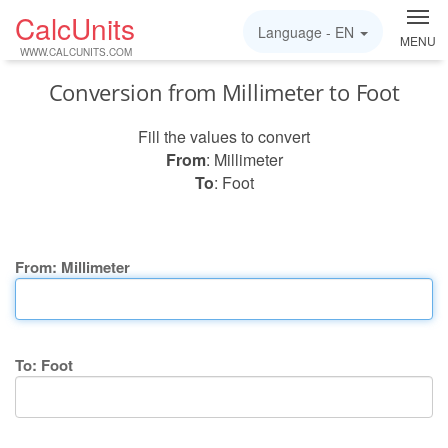
CalcUnits
Language -
EN
MENU
WWW.CALCUNITS.COM
Conversion from Millimeter to Foot
Fill the values to convert
From
: Millimeter
To
: Foot
From: Millimeter
To: Foot