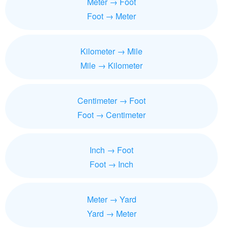
Meter → Foot
Foot → Meter
Kilometer → Mile
Mile → Kilometer
Centimeter → Foot
Foot → Centimeter
Inch → Foot
Foot → Inch
Meter → Yard
Yard → Meter