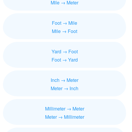
Mile → Meter
Foot → Mile
Mile → Foot
Yard → Foot
Foot → Yard
Inch → Meter
Meter → Inch
Millimeter → Meter
Meter → Millimeter