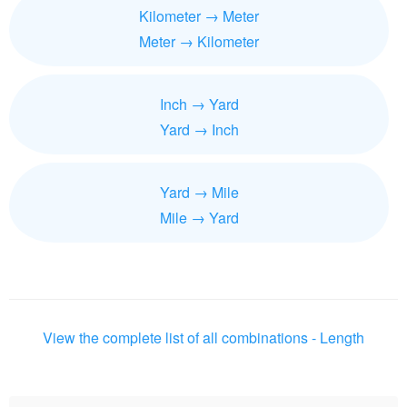
Kilometer → Meter
Meter → Kilometer
Inch → Yard
Yard → Inch
Yard → Mile
Mile → Yard
View the complete list of all combinations - Length