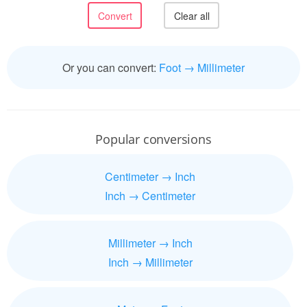
Or you can convert:
Foot → Millimeter
Popular conversions
Centimeter → Inch
Inch → Centimeter
Millimeter → Inch
Inch → Millimeter