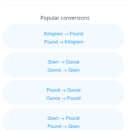
Popular conversions
Kilogram → Pound
Pound → Kilogram
Gram → Ounce
Ounce → Gram
Pound → Ounce
Ounce → Pound
Gram → Pound
Pound → Gram