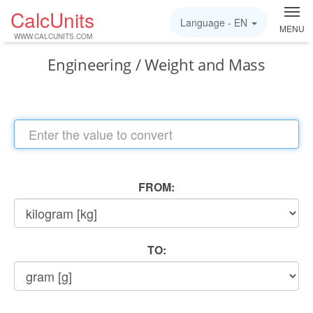
CalcUnits
Language -
EN
MENU
WWW.CALCUNITS.COM
Engineering / Weight and Mass
FROM:
TO: