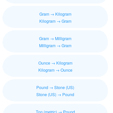
Gram → Kilogram
Kilogram → Gram
Gram → Milligram
Milligram → Gram
Ounce → Kilogram
Kilogram → Ounce
Pound → Stone (US)
Stone (US) → Pound
Ton (metric) → Pound