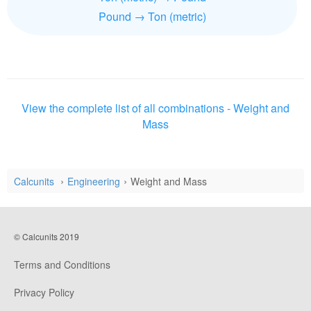
Pound → Ton (metric)
View the complete list of all combinations - Weight and
Mass
Calcunits
Engineering
Weight and Mass
© Calcunits 2019
Terms and Conditions
Privacy Policy