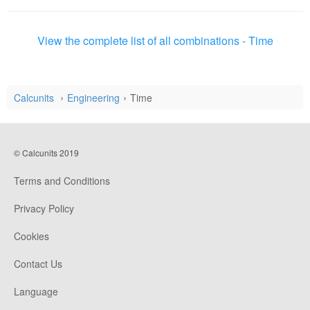
View the complete list of all combinations - Time
Calcunits
Engineering
Time
© Calcunits 2019
Terms and Conditions
Privacy Policy
Cookies
Contact Us
Language