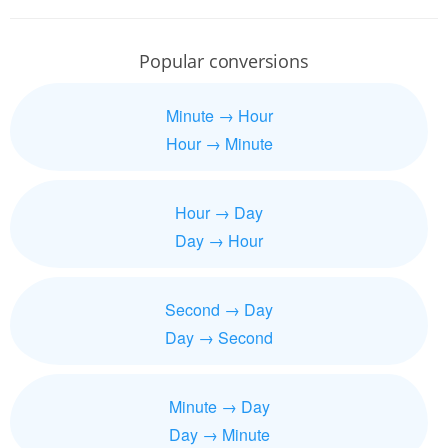
Popular conversions
Minute → Hour
Hour → Minute
Hour → Day
Day → Hour
Second → Day
Day → Second
Minute → Day
Day → Minute