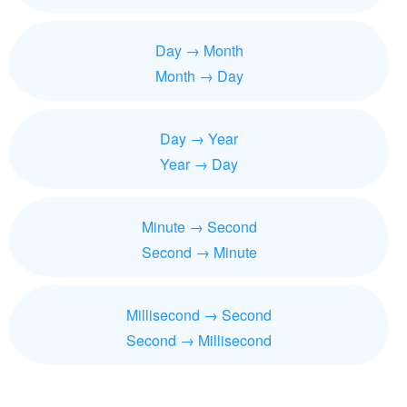
Day → Month
Month → Day
Day → Year
Year → Day
Minute → Second
Second → Minute
Millisecond → Second
Second → Millisecond