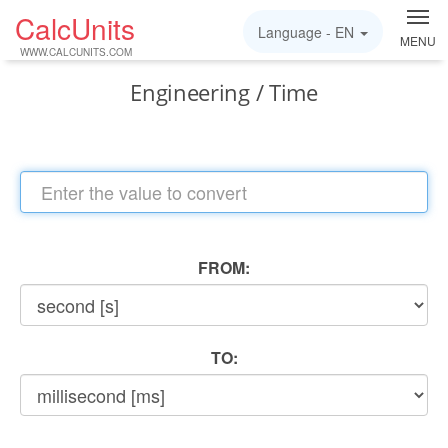
CalcUnits
Language -
EN
MENU
WWW.CALCUNITS.COM
Engineering / Time
FROM:
TO: