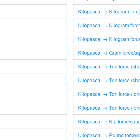
Kilopascal → Kilogram forc
Kilopascal → Kilogram forc
Kilopascal → Kilogram force
Kilopascal → Gram force/sq
Kilopascal → Ton force (shor
Kilopascal → Ton force (shor
Kilopascal → Ton force (lon
Kilopascal → Ton force (lon
Kilopascal → Kip force/squa
Kilopascal → Pound force/s