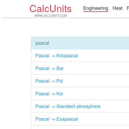
CalcUnits
Engineering
Heat
F
WWW.CALCUNITS.COM
pascal
Pascal → Kilopascal
Pascal → Bar
Pascal → Psi
Pascal → Ksi
Pascal → Standard atmosphere
Pascal → Exapascal