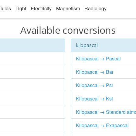
luids
Light
Electricity
Magnetism
Radiology
Available conversions
kilopascal
Kilopascal → Pascal
Kilopascal → Bar
Kilopascal → Psi
Kilopascal → Ksi
Kilopascal → Standard atm
Kilopascal → Exapascal