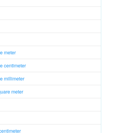
e meter
e centimeter
 millimeter
quare meter
centimeter