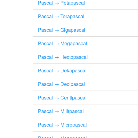
Pascal → Petapascal
Pascal → Terapascal
Pascal → Gigapascal
Pascal → Megapascal
Pascal → Hectopascal
Pascal → Dekapascal
Pascal → Decipascal
Pascal → Centipascal
Pascal → Millipascal
Pascal → Micropascal