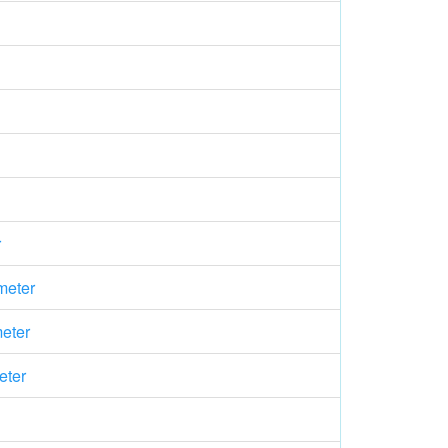
r
meter
eter
eter