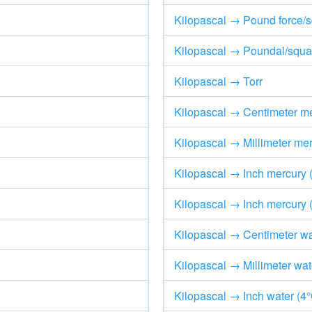
Kilopascal → Pound force/s
Kilopascal → Poundal/squar
Kilopascal → Torr
Kilopascal → Centimeter me
Kilopascal → Millimeter mer
Kilopascal → Inch mercury 
Kilopascal → Inch mercury 
Kilopascal → Centimeter wa
Kilopascal → Millimeter wat
Kilopascal → Inch water (4