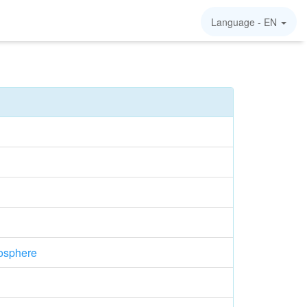
Language -
EN
osphere