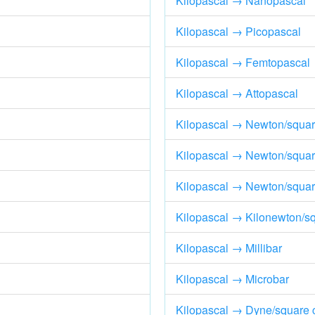
Kilopascal → Nanopascal
Kilopascal → Picopascal
Kilopascal → Femtopascal
Kilopascal → Attopascal
Kilopascal → Newton/squar
Kilopascal → Newton/squar
Kilopascal → Newton/square
Kilopascal → Kilonewton/s
Kilopascal → Millibar
Kilopascal → Microbar
Kilopascal → Dyne/square 