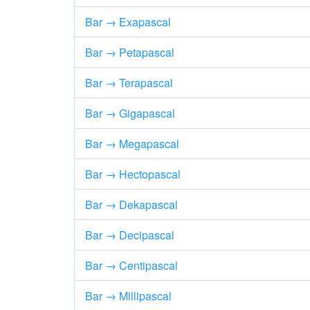
Bar → Exapascal
Bar → Petapascal
Bar → Terapascal
Bar → Gigapascal
Bar → Megapascal
Bar → Hectopascal
Bar → Dekapascal
Bar → Decipascal
Bar → Centipascal
Bar → Millipascal