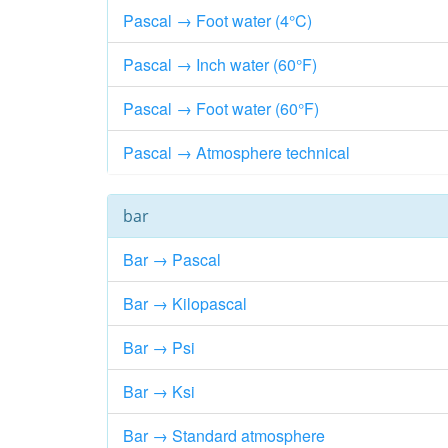
Pascal → Foot water (4°C)
Pascal → Inch water (60°F)
Pascal → Foot water (60°F)
Pascal → Atmosphere technical
bar
Bar → Pascal
Bar → Kilopascal
Bar → Psi
Bar → Ksi
Bar → Standard atmosphere