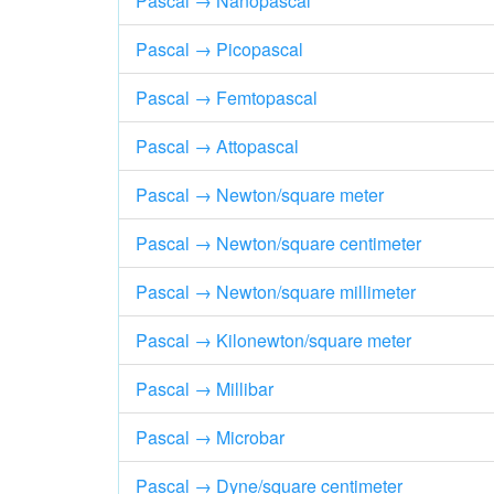
Pascal → Nanopascal
Pascal → Picopascal
Pascal → Femtopascal
Pascal → Attopascal
Pascal → Newton/square meter
Pascal → Newton/square centimeter
Pascal → Newton/square millimeter
Pascal → Kilonewton/square meter
Pascal → Millibar
Pascal → Microbar
Pascal → Dyne/square centimeter