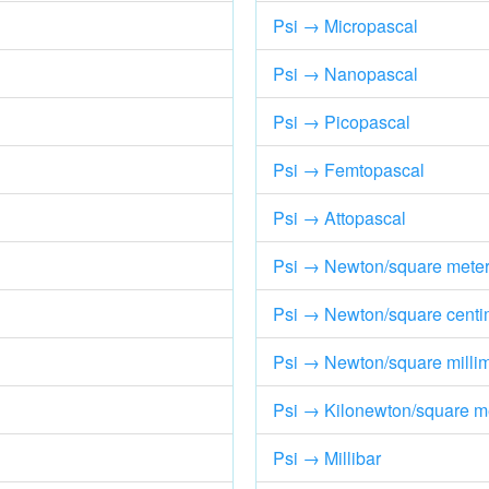
Psi → Micropascal
Psi → Nanopascal
Psi → Picopascal
Psi → Femtopascal
Psi → Attopascal
Psi → Newton/square mete
Psi → Newton/square centi
Psi → Newton/square millim
Psi → Kilonewton/square m
Psi → Millibar