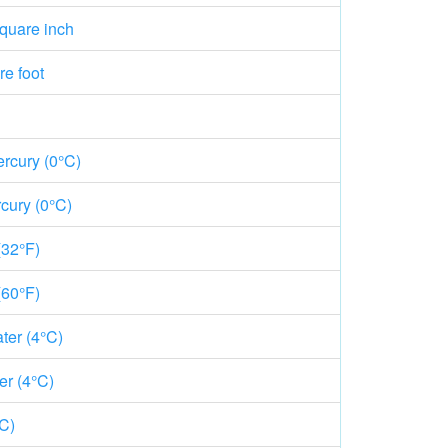
quare inch
e foot
rcury (0°C)
cury (0°C)
(32°F)
(60°F)
ter (4°C)
er (4°C)
°C)