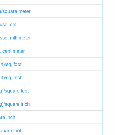
e/square meter
e/sq. cm
/sq. millimeter
. centimeter
t)/sq. foot
t)/sq. inch
g)/square foot
g)/square inch
re inch
quare foot