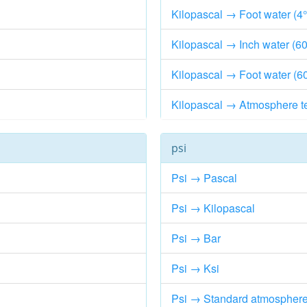
Kilopascal → Foot water (4
Kilopascal → Inch water (60
Kilopascal → Foot water (6
Kilopascal → Atmosphere t
psi
Psi → Pascal
Psi → Kilopascal
Psi → Bar
Psi → Ksi
Psi → Standard atmospher