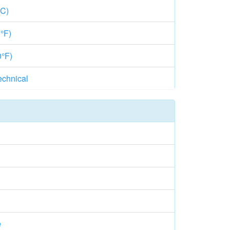
°C)
°F)
0°F)
echnical
e