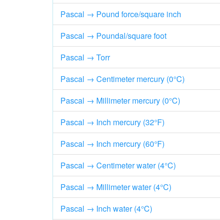
Pascal → Pound force/square inch
Pascal → Poundal/square foot
Pascal → Torr
Pascal → Centimeter mercury (0°C)
Pascal → Millimeter mercury (0°C)
Pascal → Inch mercury (32°F)
Pascal → Inch mercury (60°F)
Pascal → Centimeter water (4°C)
Pascal → Millimeter water (4°C)
Pascal → Inch water (4°C)