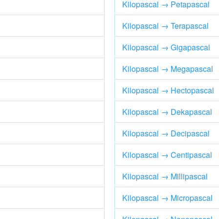
Kilopascal → Petapascal
Kilopascal → Terapascal
Kilopascal → Gigapascal
Kilopascal → Megapascal
Kilopascal → Hectopascal
Kilopascal → Dekapascal
Kilopascal → Decipascal
Kilopascal → Centipascal
Kilopascal → Millipascal
Kilopascal → Micropascal