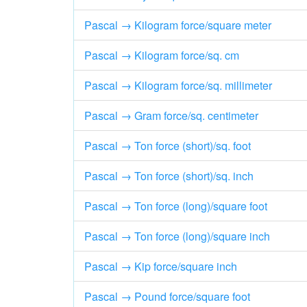
Pascal → Kilogram force/square meter
Pascal → Kilogram force/sq. cm
Pascal → Kilogram force/sq. millimeter
Pascal → Gram force/sq. centimeter
Pascal → Ton force (short)/sq. foot
Pascal → Ton force (short)/sq. inch
Pascal → Ton force (long)/square foot
Pascal → Ton force (long)/square inch
Pascal → Kip force/square inch
Pascal → Pound force/square foot