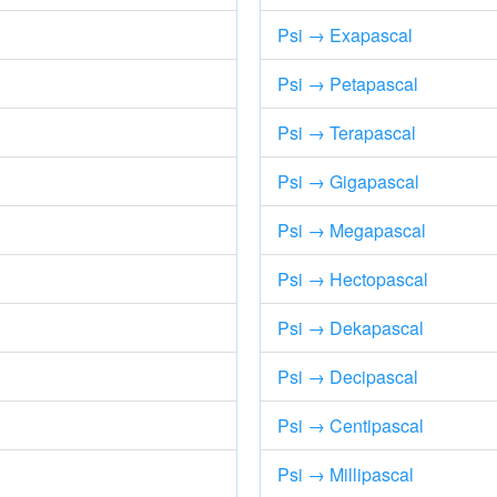
Psi → Exapascal
Psi → Petapascal
Psi → Terapascal
Psi → Gigapascal
Psi → Megapascal
Psi → Hectopascal
Psi → Dekapascal
Psi → Decipascal
Psi → Centipascal
Psi → Millipascal