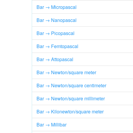
Bar → Micropascal
Bar → Nanopascal
Bar → Picopascal
Bar → Femtopascal
Bar → Attopascal
Bar → Newton/square meter
Bar → Newton/square centimeter
Bar → Newton/square millimeter
Bar → Kilonewton/square meter
Bar → Millibar