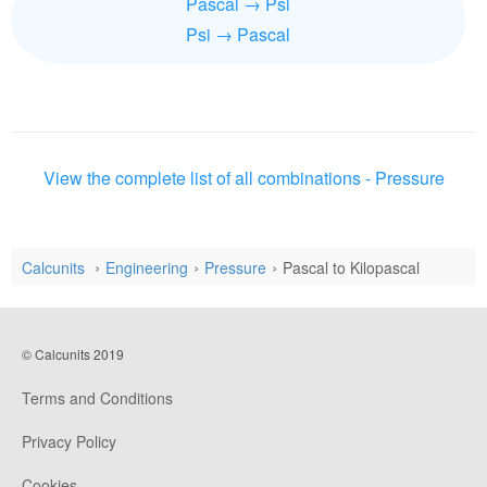
Pascal → Psi
Psi → Pascal
View the complete list of all combinations - Pressure
Calcunits
Engineering
Pressure
Pascal to Kilopascal
© Calcunits 2019
Terms and Conditions
Privacy Policy
Cookies