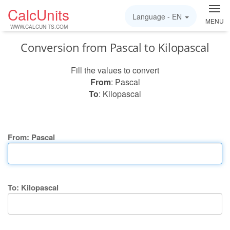
CalcUnits
Language -
EN
MENU
WWW.CALCUNITS.COM
Conversion from Pascal to Kilopascal
Fill the values to convert
From
: Pascal
To
: Kilopascal
From: Pascal
To: Kilopascal