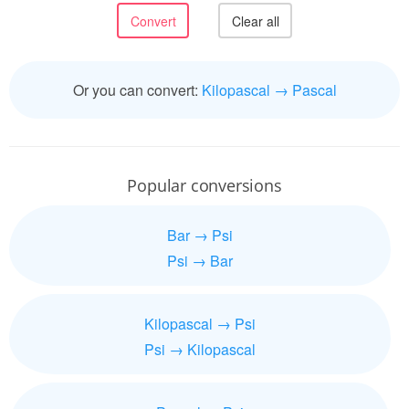
Or you can convert:
Kilopascal → Pascal
Popular conversions
Bar → Psi
Psi → Bar
Kilopascal → Psi
Psi → Kilopascal