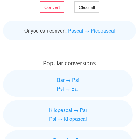
Or you can convert:
Pascal → Picopascal
Popular conversions
Bar → Psi
Psi → Bar
Kilopascal → Psi
Psi → Kilopascal