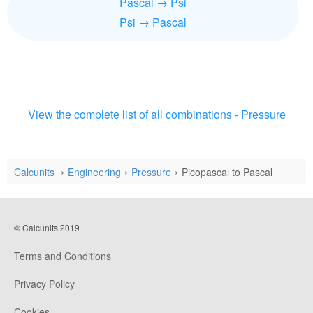
Pascal → Psi
Psi → Pascal
View the complete list of all combinations - Pressure
Calcunits
Engineering
Pressure
Picopascal to Pascal
© Calcunits 2019
Terms and Conditions
Privacy Policy
Cookies