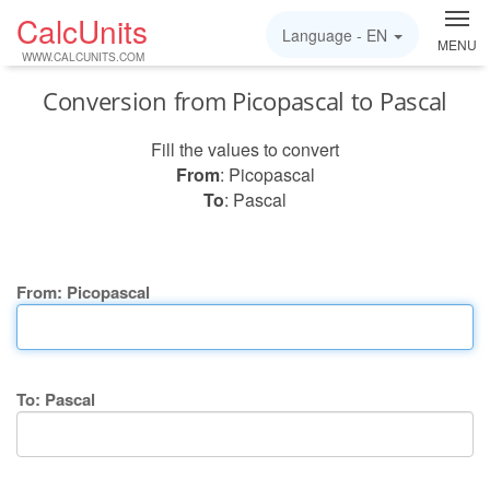
CalcUnits
Language -
EN
MENU
WWW.CALCUNITS.COM
Conversion from Picopascal to Pascal
Fill the values to convert
From
: Picopascal
To
: Pascal
From: Picopascal
To: Pascal