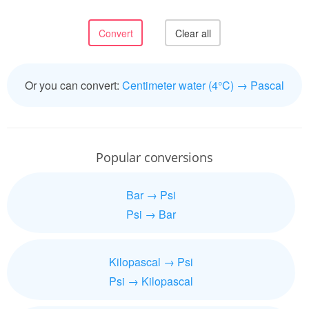
Or you can convert:
Centimeter water (4°C) → Pascal
Popular conversions
Bar → Psi
Psi → Bar
Kilopascal → Psi
Psi → Kilopascal