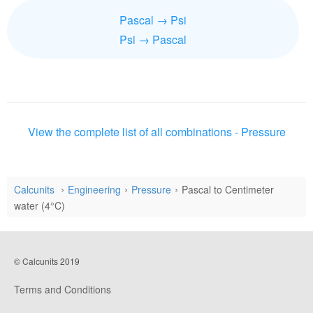
Pascal → Psi
Psi → Pascal
View the complete list of all combinations - Pressure
Calcunits
Engineering
Pressure
Pascal to Centimeter
water (4°C)
© Calcunits 2019
Terms and Conditions