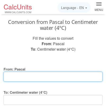
CalcUnits
Language -
EN
MENU
WWW.CALCUNITS.COM
Conversion from Pascal to Centimeter
water (4°C)
Fill the values to convert
From
: Pascal
To
: Centimeter water (4°C)
From: Pascal
To: Centimeter water (4°C)