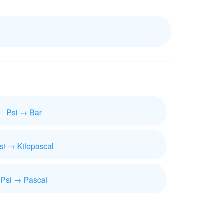
Psi → Bar
si → Kilopascal
Psi → Pascal