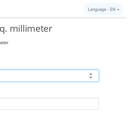
Language -
EN
q. millimeter
meter