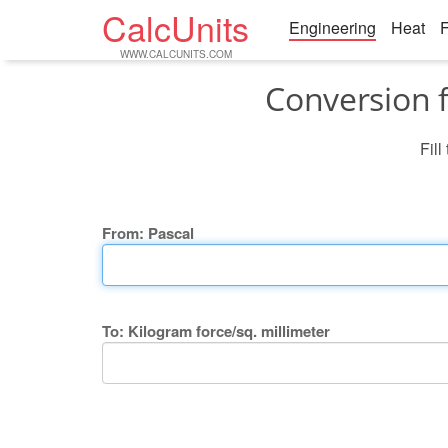
CalcUnits
Engineering
Heat
F
WWW.CALCUNITS.COM
Conversion f
Fill
From: Pascal
To: Kilogram force/sq. millimeter