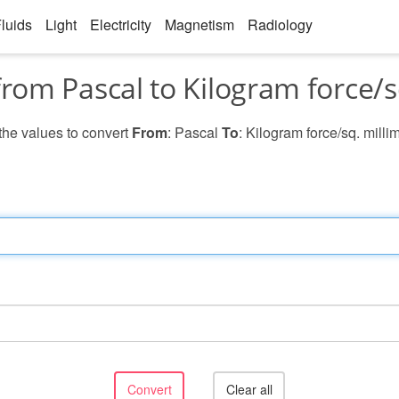
luids
Light
Electricity
Magnetism
Radiology
rom Pascal to Kilogram force/s
 the values to convert
From
: Pascal
To
: Kilogram force/sq. milli