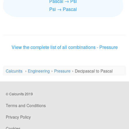
Pascal → Psi
Psi → Pascal
View the complete list of all combinations - Pressure
Calcunits
Engineering
Pressure
Decipascal to Pascal
© Calcunits 2019
Terms and Conditions
Privacy Policy
Cookies