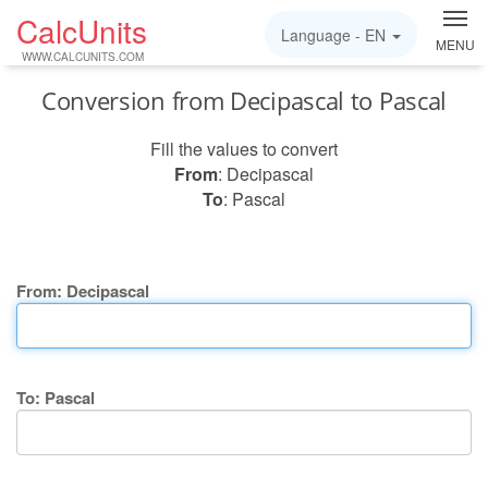
CalcUnits
Language -
EN
MENU
WWW.CALCUNITS.COM
Conversion from Decipascal to Pascal
Fill the values to convert
From
: Decipascal
To
: Pascal
From: Decipascal
To: Pascal