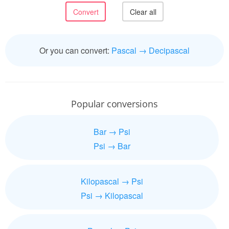
Or you can convert:
Pascal → Decipascal
Popular conversions
Bar → Psi
Psi → Bar
Kilopascal → Psi
Psi → Kilopascal