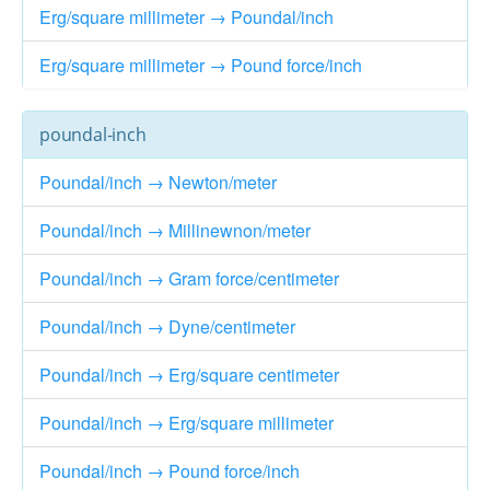
Erg/square millimeter → Poundal/inch
Erg/square millimeter → Pound force/inch
poundal-inch
Poundal/inch → Newton/meter
Poundal/inch → Millinewnon/meter
Poundal/inch → Gram force/centimeter
Poundal/inch → Dyne/centimeter
Poundal/inch → Erg/square centimeter
Poundal/inch → Erg/square millimeter
Poundal/inch → Pound force/inch