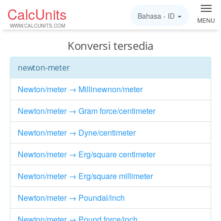
CalcUnits
Bahasa -
ID
MENU
WWW.CALCUNITS.COM
Konversi tersedia
newton-meter
Newton/meter → Millinewnon/meter
Newton/meter → Gram force/centimeter
Newton/meter → Dyne/centimeter
Newton/meter → Erg/square centimeter
Newton/meter → Erg/square millimeter
Newton/meter → Poundal/inch
Newton/meter → Pound force/inch