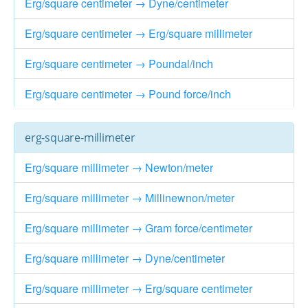
Erg/square centimeter → Dyne/centimeter
Erg/square centimeter → Erg/square millimeter
Erg/square centimeter → Poundal/inch
Erg/square centimeter → Pound force/inch
erg-square-millimeter
Erg/square millimeter → Newton/meter
Erg/square millimeter → Millinewnon/meter
Erg/square millimeter → Gram force/centimeter
Erg/square millimeter → Dyne/centimeter
Erg/square millimeter → Erg/square centimeter