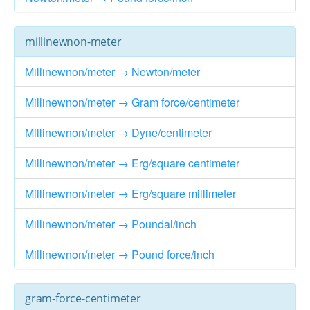
millinewnon-meter
Millinewnon/meter → Newton/meter
Millinewnon/meter → Gram force/centimeter
Millinewnon/meter → Dyne/centimeter
Millinewnon/meter → Erg/square centimeter
Millinewnon/meter → Erg/square millimeter
Millinewnon/meter → Poundal/inch
Millinewnon/meter → Pound force/inch
gram-force-centimeter