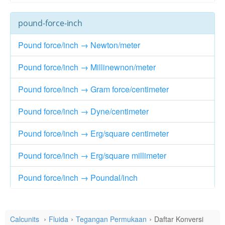
pound-force-inch
Pound force/inch → Newton/meter
Pound force/inch → Millinewnon/meter
Pound force/inch → Gram force/centimeter
Pound force/inch → Dyne/centimeter
Pound force/inch → Erg/square centimeter
Pound force/inch → Erg/square millimeter
Pound force/inch → Poundal/inch
Calcunits
Fluida
Tegangan Permukaan
Daftar Konversi