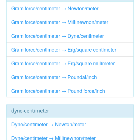
Gram force/centimeter → Newton/meter
Gram force/centimeter → Millinewnon/meter
Gram force/centimeter → Dyne/centimeter
Gram force/centimeter → Erg/square centimeter
Gram force/centimeter → Erg/square millimeter
Gram force/centimeter → Poundal/inch
Gram force/centimeter → Pound force/inch
dyne-centimeter
Dyne/centimeter → Newton/meter
Dyne/centimeter → Millinewnon/meter