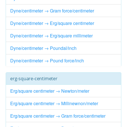
Dyne/centimeter → Gram force/centimeter
Dyne/centimeter → Erg/square centimeter
Dyne/centimeter → Erg/square millimeter
Dyne/centimeter → Poundal/inch
Dyne/centimeter → Pound force/inch
erg-square-centimeter
Erg/square centimeter → Newton/meter
Erg/square centimeter → Millinewnon/meter
Erg/square centimeter → Gram force/centimeter