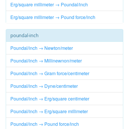
Erg/square millimeter → Poundal/inch
Erg/square millimeter → Pound force/inch
poundal-inch
Poundal/inch → Newton/meter
Poundal/inch → Millinewnon/meter
Poundal/inch → Gram force/centimeter
Poundal/inch → Dyne/centimeter
Poundal/inch → Erg/square centimeter
Poundal/inch → Erg/square millimeter
Poundal/inch → Pound force/inch