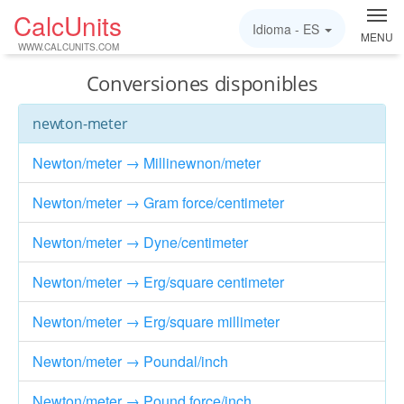
CalcUnits
Idioma -
ES
MENU
WWW.CALCUNITS.COM
Conversiones disponibles
newton-meter
Newton/meter → Millinewnon/meter
Newton/meter → Gram force/centimeter
Newton/meter → Dyne/centimeter
Newton/meter → Erg/square centimeter
Newton/meter → Erg/square millimeter
Newton/meter → Poundal/inch
Newton/meter → Pound force/inch