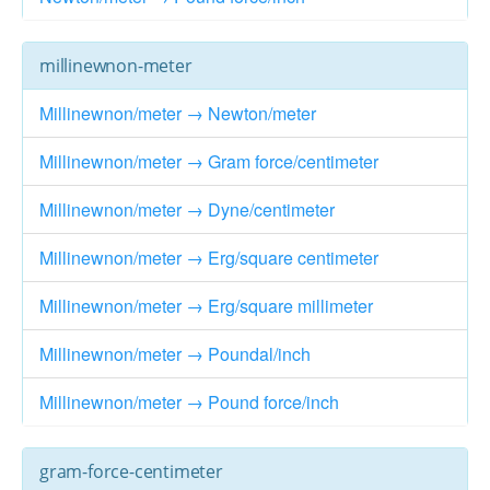
millinewnon-meter
Millinewnon/meter → Newton/meter
Millinewnon/meter → Gram force/centimeter
Millinewnon/meter → Dyne/centimeter
Millinewnon/meter → Erg/square centimeter
Millinewnon/meter → Erg/square millimeter
Millinewnon/meter → Poundal/inch
Millinewnon/meter → Pound force/inch
gram-force-centimeter