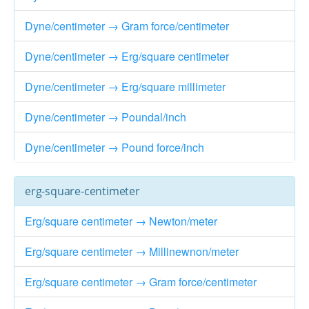
Dyne/centimeter → Gram force/centimeter
Dyne/centimeter → Erg/square centimeter
Dyne/centimeter → Erg/square millimeter
Dyne/centimeter → Poundal/inch
Dyne/centimeter → Pound force/inch
erg-square-centimeter
Erg/square centimeter → Newton/meter
Erg/square centimeter → Millinewnon/meter
Erg/square centimeter → Gram force/centimeter