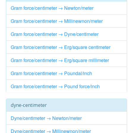
Gram force/centimeter → Newton/meter
Gram force/centimeter → Millinewnon/meter
Gram force/centimeter → Dyne/centimeter
Gram force/centimeter → Erg/square centimeter
Gram force/centimeter → Erg/square millimeter
Gram force/centimeter → Poundal/inch
Gram force/centimeter → Pound force/inch
dyne-centimeter
Dyne/centimeter → Newton/meter
Dyne/centimeter → Millinewnon/meter