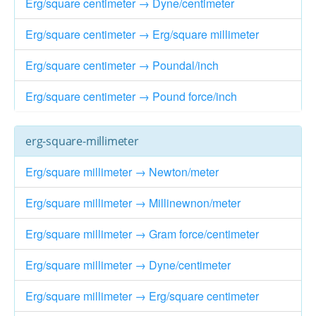
Erg/square centimeter → Dyne/centimeter
Erg/square centimeter → Erg/square millimeter
Erg/square centimeter → Poundal/inch
Erg/square centimeter → Pound force/inch
erg-square-millimeter
Erg/square millimeter → Newton/meter
Erg/square millimeter → Millinewnon/meter
Erg/square millimeter → Gram force/centimeter
Erg/square millimeter → Dyne/centimeter
Erg/square millimeter → Erg/square centimeter