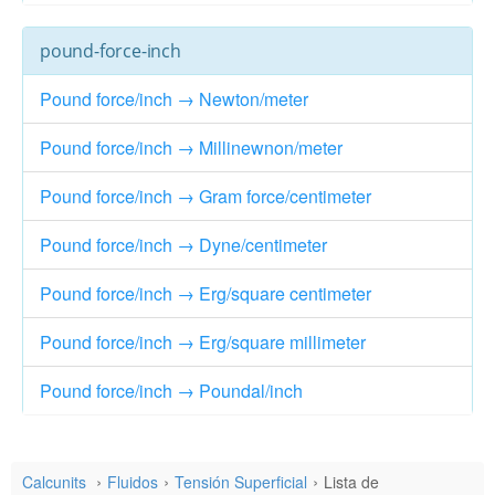
pound-force-inch
Pound force/inch → Newton/meter
Pound force/inch → Millinewnon/meter
Pound force/inch → Gram force/centimeter
Pound force/inch → Dyne/centimeter
Pound force/inch → Erg/square centimeter
Pound force/inch → Erg/square millimeter
Pound force/inch → Poundal/inch
Calcunits
Fluidos
Tensión Superficial
Lista de