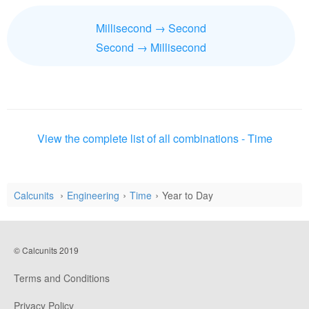
Millisecond → Second
Second → Millisecond
View the complete list of all combinations - Time
Calcunits
Engineering
Time
Year to Day
© Calcunits 2019
Terms and Conditions
Privacy Policy