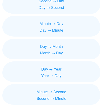
Second → Day
Day → Second
Minute → Day
Day → Minute
Day → Month
Month → Day
Day → Year
Year → Day
Minute → Second
Second → Minute