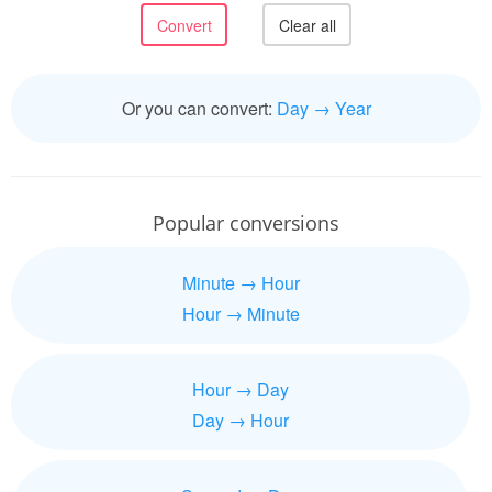
Or you can convert:
Day → Year
Popular conversions
Minute → Hour
Hour → Minute
Hour → Day
Day → Hour