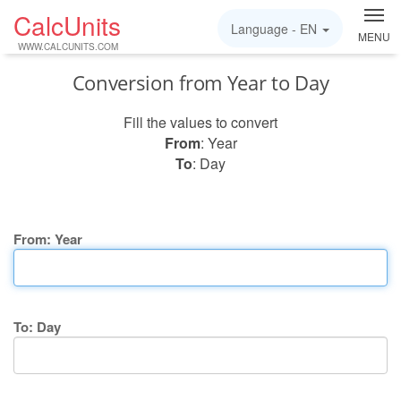
CalcUnits
Language -
EN
MENU
WWW.CALCUNITS.COM
Conversion from Year to Day
Fill the values to convert
From
: Year
To
: Day
From: Year
To: Day