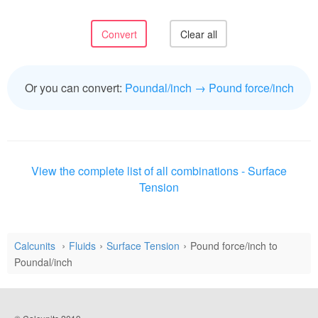
Or you can convert:
Poundal/inch → Pound force/inch
View the complete list of all combinations - Surface
Tension
Calcunits
Fluids
Surface Tension
Pound force/inch to
Poundal/inch