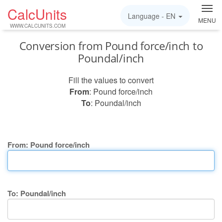
CalcUnits
Language -
EN
MENU
WWW.CALCUNITS.COM
Conversion from Pound force/inch to
Poundal/inch
Fill the values to convert
From
: Pound force/inch
To
: Poundal/inch
From: Pound force/inch
To: Poundal/inch