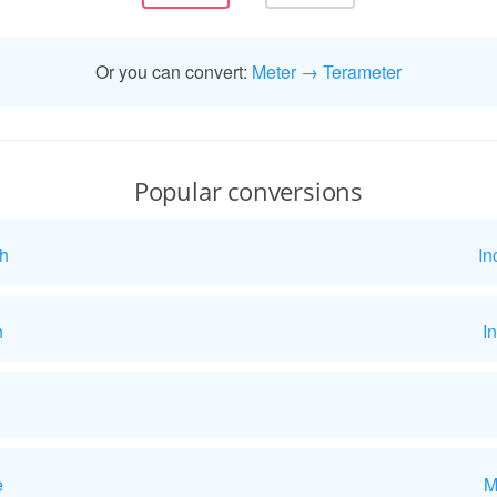
Or you can convert:
Meter → Terameter
Popular conversions
h
In
h
I
e
M