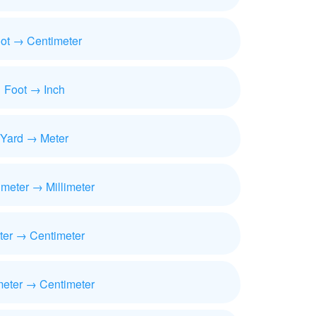
ot → Centimeter
Foot → Inch
Yard → Meter
imeter → Millimeter
ter → Centimeter
meter → Centimeter