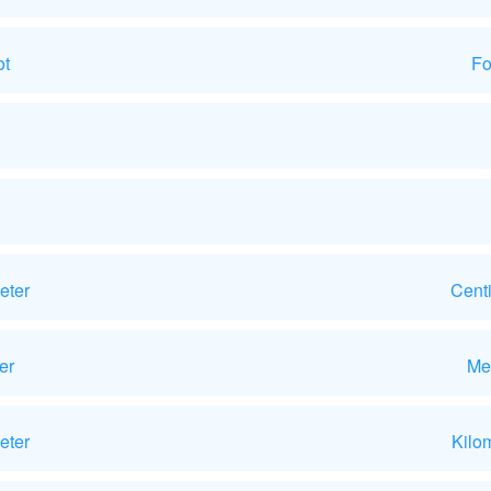
ot
Fo
eter
Cent
er
Me
eter
Kilo