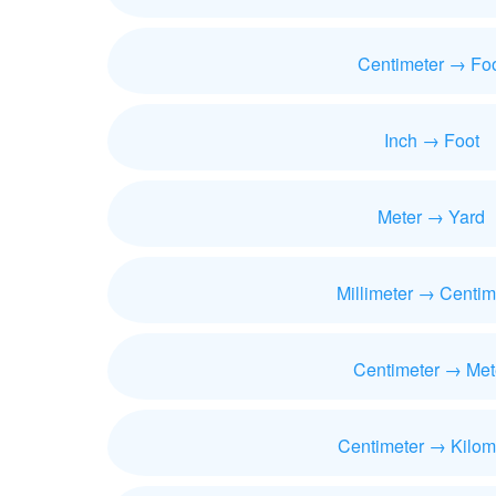
Centimeter → Fo
Inch → Foot
Meter → Yard
Millimeter → Centim
Centimeter → Met
Centimeter → Kilom