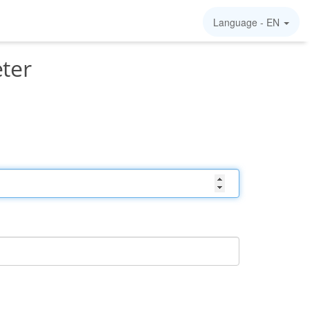
Language -
EN
ter