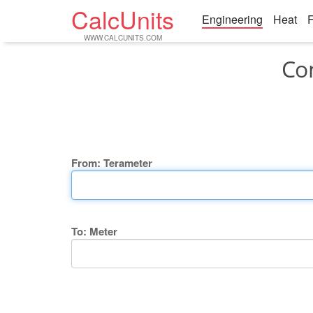
CalcUnits
Engineering
Heat
F
WWW.CALCUNITS.COM
Co
From: Terameter
To: Meter