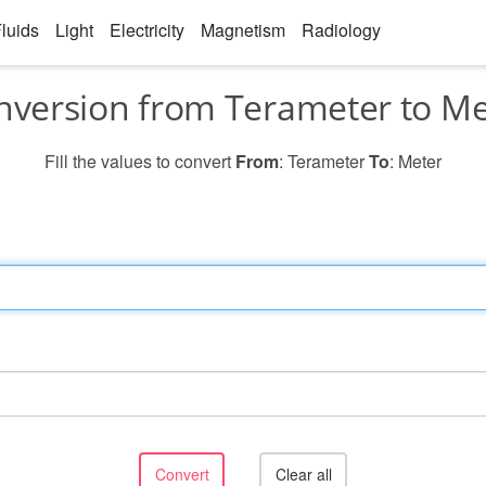
luids
Light
Electricity
Magnetism
Radiology
nversion from Terameter to Me
Fill the values to convert
From
: Terameter
To
: Meter