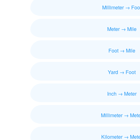
Millimeter → Foo
Meter → Mile
Foot → Mile
Yard → Foot
Inch → Meter
Millimeter → Met
Kilometer → Mete