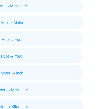
oot → Millimeter
Mile → Meter
Mile → Foot
Foot → Yard
Meter → Inch
ter → Millimeter
ter → Kilometer