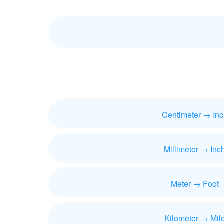
Centimeter → Inc
Millimeter → Inc
Meter → Foot
Kilometer → Mil