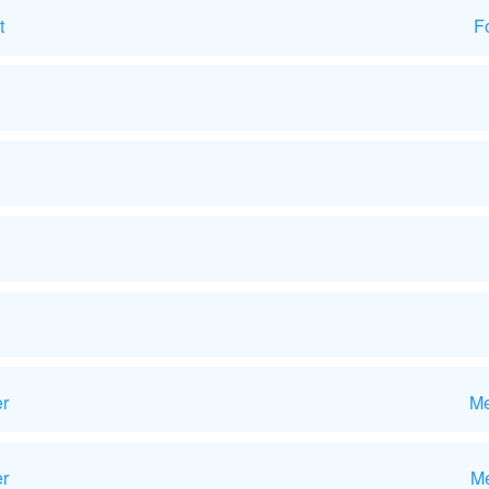
t
F
er
Me
r
Me