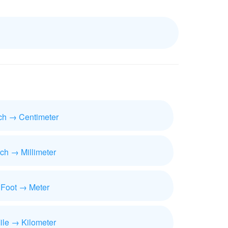
ch → Centimeter
nch → Millimeter
Foot → Meter
ile → Kilometer