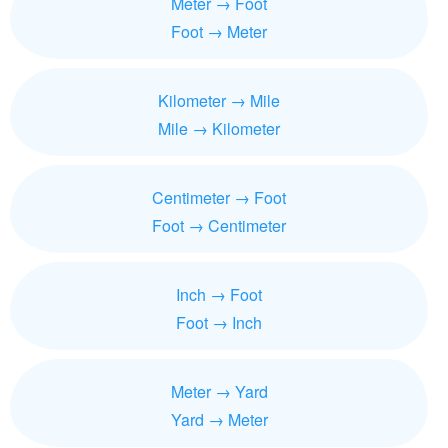
Meter → Foot
Foot → Meter
Kilometer → Mile
Mile → Kilometer
Centimeter → Foot
Foot → Centimeter
Inch → Foot
Foot → Inch
Meter → Yard
Yard → Meter