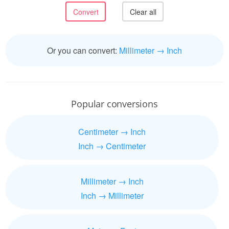
Or you can convert:
Millimeter → Inch
Popular conversions
Centimeter → Inch
Inch → Centimeter
Millimeter → Inch
Inch → Millimeter