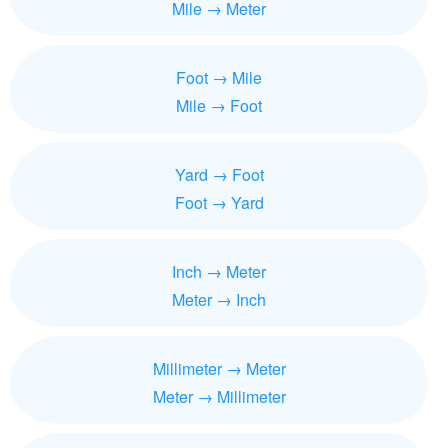
Mile → Meter
Foot → Mile
Mile → Foot
Yard → Foot
Foot → Yard
Inch → Meter
Meter → Inch
Millimeter → Meter
Meter → Millimeter