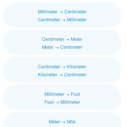
Millimeter → Centimeter
Centimeter → Millimeter
Centimeter → Meter
Meter → Centimeter
Centimeter → Kilometer
Kilometer → Centimeter
Millimeter → Foot
Foot → Millimeter
Meter → Mile