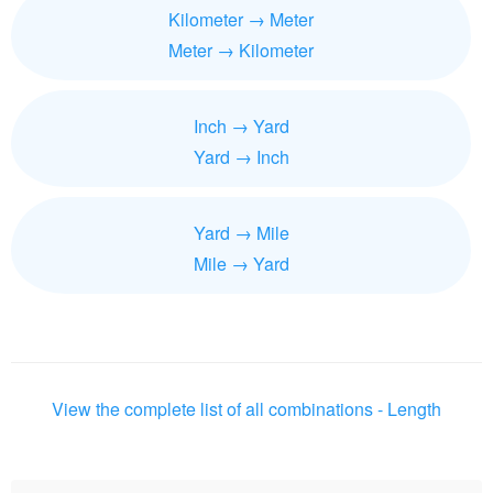
Kilometer → Meter
Meter → Kilometer
Inch → Yard
Yard → Inch
Yard → Mile
Mile → Yard
View the complete list of all combinations - Length