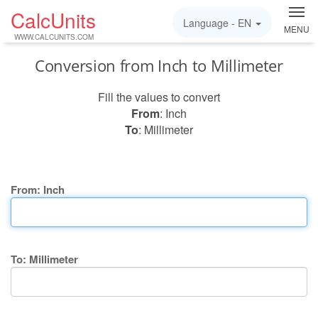
CalcUnits
Language -
EN
MENU
WWW.CALCUNITS.COM
Conversion from Inch to Millimeter
Fill the values to convert
From
: Inch
To
: Millimeter
From: Inch
To: Millimeter