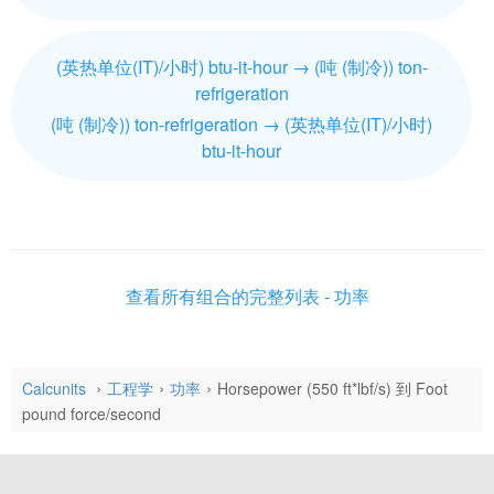
(英热单位(IT)/小时) btu-it-hour → (吨 (制冷)) ton-
refrigeration
(吨 (制冷)) ton-refrigeration → (英热单位(IT)/小时)
btu-it-hour
查看所有组合的完整列表 - 功率
Calcunits
工程学
功率
Horsepower (550 ft*lbf/s) 到 Foot
pound force/second