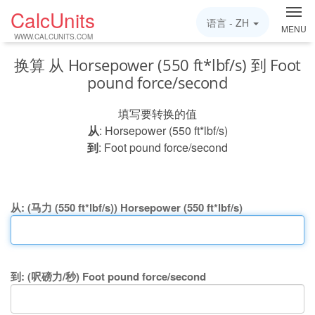
CalcUnits
语言 -
ZH
MENU
WWW.CALCUNITS.COM
换算 从 Horsepower (550 ft*lbf/s) 到 Foot
pound force/second
填写要转换的值
从
: Horsepower (550 ft*lbf/s)
到
: Foot pound force/second
从: (马力 (550 ft*lbf/s)) Horsepower (550 ft*lbf/s)
到: (呎磅力/秒) Foot pound force/second