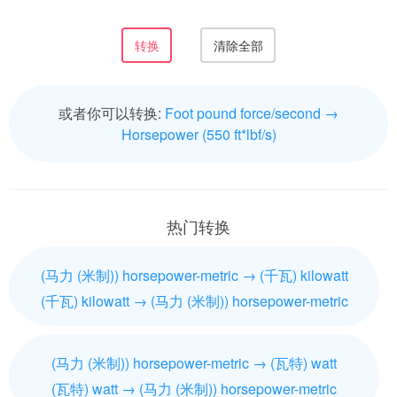
或者你可以转换:
Foot pound force/second →
Horsepower (550 ft*lbf/s)
热门转换
(马力 (米制)) horsepower-metric → (千瓦) kilowatt
(千瓦) kilowatt → (马力 (米制)) horsepower-metric
(马力 (米制)) horsepower-metric → (瓦特) watt
(瓦特) watt → (马力 (米制)) horsepower-metric