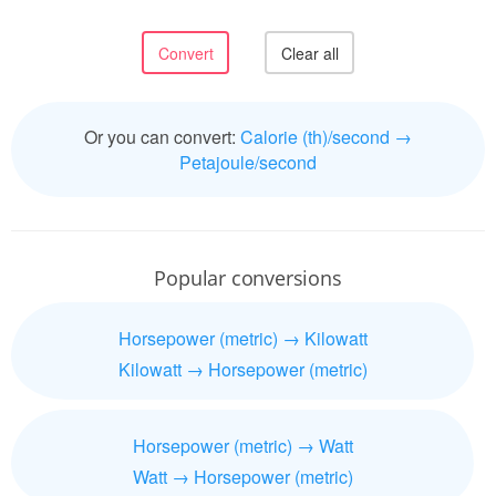
Or you can convert:
Calorie (th)/second →
Petajoule/second
Popular conversions
Horsepower (metric) → Kilowatt
Kilowatt → Horsepower (metric)
Horsepower (metric) → Watt
Watt → Horsepower (metric)