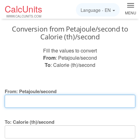
CalcUnits
Language -
EN
MENU
WWW.CALCUNITS.COM
Conversion from Petajoule/second to
Calorie (th)/second
Fill the values to convert
From
: Petajoule/second
To
: Calorie (th)/second
From: Petajoule/second
To: Calorie (th)/second