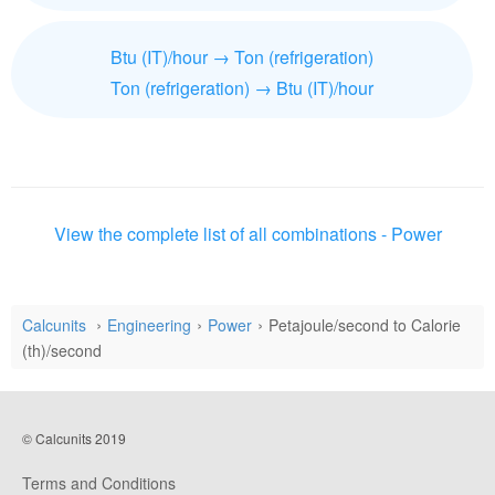
Btu (IT)/hour → Ton (refrigeration)
Ton (refrigeration) → Btu (IT)/hour
View the complete list of all combinations - Power
Calcunits
Engineering
Power
Petajoule/second to Calorie
(th)/second
© Calcunits 2019
Terms and Conditions