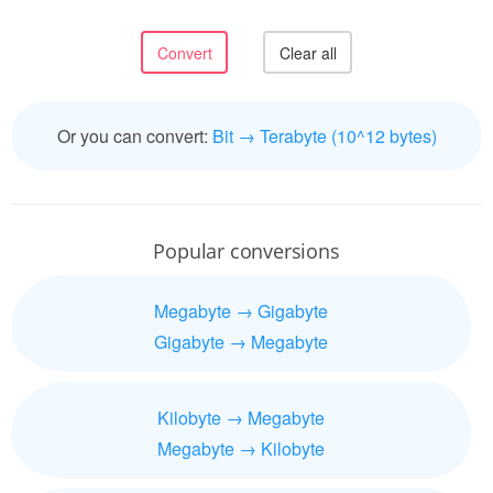
Or you can convert:
Bit → Terabyte (10^12 bytes)
Popular conversions
Megabyte → Gigabyte
Gigabyte → Megabyte
Kilobyte → Megabyte
Megabyte → Kilobyte