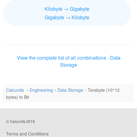
Kilobyte → Gigabyte
Gigabyte → Kilobyte
View the complete list of all combinations - Data
Storage
Calcunits
Engineering
Data Storage
Terabyte (10^12
bytes) to Bit
© Calcunits 2019
Terms and Conditions