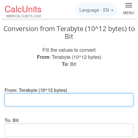
CalcUnits
Language -
EN
MENU
WWW.CALCUNITS.COM
Conversion from Terabyte (10^12 bytes) to
Bit
Fill the values to convert
From
: Terabyte (10^12 bytes)
To
: Bit
From: Terabyte (10^12 bytes)
To: Bit