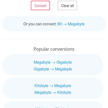
Or you can convert:
Bit → Megabyte
Popular conversions
Megabyte → Gigabyte
Gigabyte → Megabyte
Kilobyte → Megabyte
Megabyte → Kilobyte