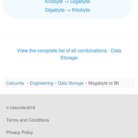
Kilobyte → Gigabyte
Gigabyte → Kilobyte
View the complete list of all combinations - Data
Storage
Calcunits
Engineering
Data Storage
Megabyte to Bit
© Calcunits 2019
Terms and Conditions
Privacy Policy