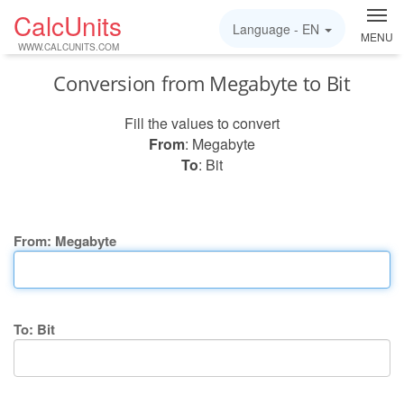
CalcUnits
Language -
EN
MENU
WWW.CALCUNITS.COM
Conversion from Megabyte to Bit
Fill the values to convert
From
: Megabyte
To
: Bit
From: Megabyte
To: Bit