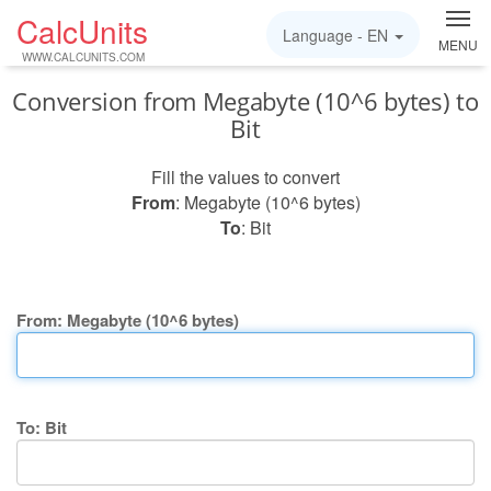
CalcUnits
Language -
EN
MENU
WWW.CALCUNITS.COM
Conversion from Megabyte (10^6 bytes) to
Bit
Fill the values to convert
From
: Megabyte (10^6 bytes)
To
: Bit
From: Megabyte (10^6 bytes)
To: Bit