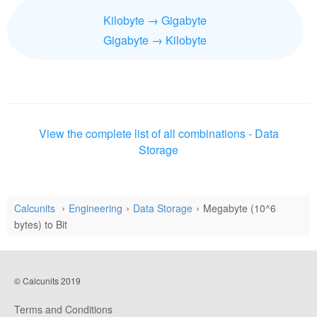
Kilobyte → Gigabyte
Gigabyte → Kilobyte
View the complete list of all combinations - Data
Storage
Calcunits
Engineering
Data Storage
Megabyte (10^6
bytes) to Bit
© Calcunits 2019
Terms and Conditions