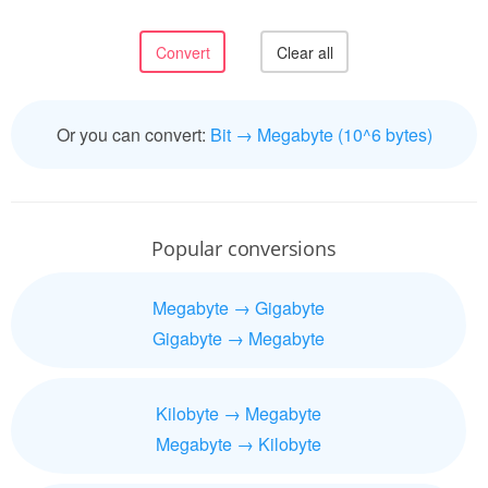
Or you can convert:
Bit → Megabyte (10^6 bytes)
Popular conversions
Megabyte → Gigabyte
Gigabyte → Megabyte
Kilobyte → Megabyte
Megabyte → Kilobyte