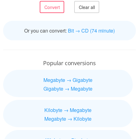
Or you can convert:
Bit → CD (74 minute)
Popular conversions
Megabyte → Gigabyte
Gigabyte → Megabyte
Kilobyte → Megabyte
Megabyte → Kilobyte