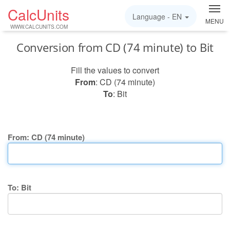
CalcUnits
Language -
EN
MENU
WWW.CALCUNITS.COM
Conversion from CD (74 minute) to Bit
Fill the values to convert
From
: CD (74 minute)
To
: Bit
From: CD (74 minute)
To: Bit