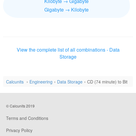
Kilobyte → Gigabyte
Gigabyte → Kilobyte
View the complete list of all combinations - Data
Storage
Calcunits
Engineering
Data Storage
CD (74 minute) to Bit
© Calcunits 2019
Terms and Conditions
Privacy Policy