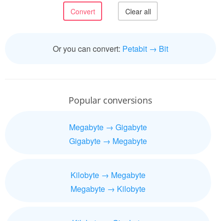
Or you can convert:
Petabit → Bit
Popular conversions
Megabyte → Gigabyte
Gigabyte → Megabyte
Kilobyte → Megabyte
Megabyte → Kilobyte