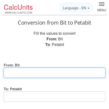
CalcUnits
Language -
EN
MENU
WWW.CALCUNITS.COM
Conversion from Bit to Petabit
Fill the values to convert
From
: Bit
To
: Petabit
From: Bit
To: Petabit