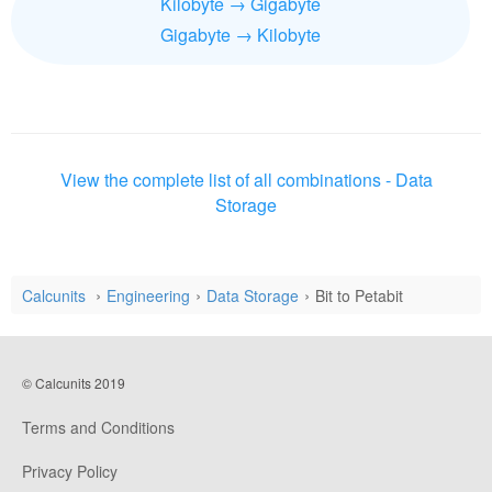
Kilobyte → Gigabyte
Gigabyte → Kilobyte
View the complete list of all combinations - Data
Storage
Calcunits
Engineering
Data Storage
Bit to Petabit
© Calcunits 2019
Terms and Conditions
Privacy Policy