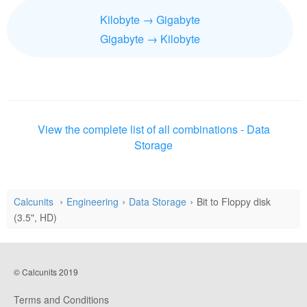
Kilobyte → Gigabyte
Gigabyte → Kilobyte
View the complete list of all combinations - Data
Storage
Calcunits
Engineering
Data Storage
Bit to Floppy disk
(3.5", HD)
© Calcunits 2019
Terms and Conditions