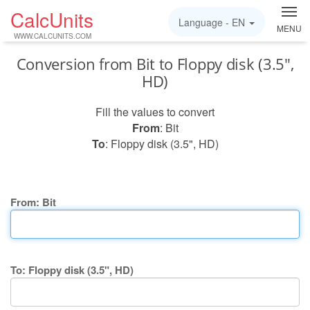
CalcUnits
Language -
EN
MENU
WWW.CALCUNITS.COM
Conversion from Bit to Floppy disk (3.5",
HD)
Fill the values to convert
From
: Bit
To
: Floppy disk (3.5", HD)
From: Bit
To: Floppy disk (3.5", HD)