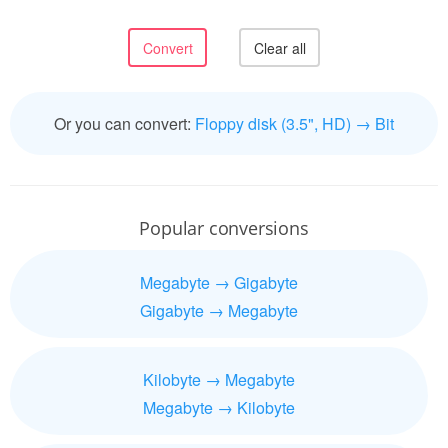
Or you can convert:
Floppy disk (3.5", HD) → Bit
Popular conversions
Megabyte → Gigabyte
Gigabyte → Megabyte
Kilobyte → Megabyte
Megabyte → Kilobyte