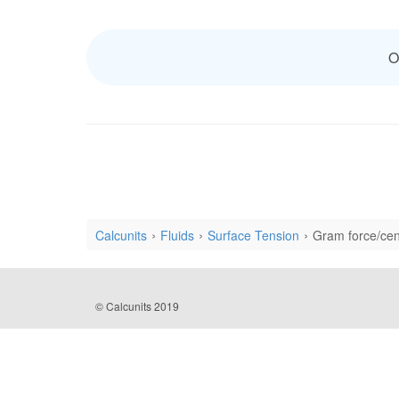
O
Calcunits
Fluids
Surface Tension
Gram force/cen
© Calcunits 2019