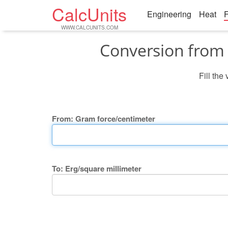
CalcUnits
Engineering
Heat
F
WWW.CALCUNITS.COM
Conversion from 
Fill the
From: Gram force/centimeter
To: Erg/square millimeter