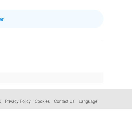
er
s
Privacy Policy
Cookies
Contact Us
Language