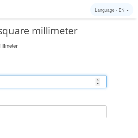
Language -
EN
square millimeter
illimeter