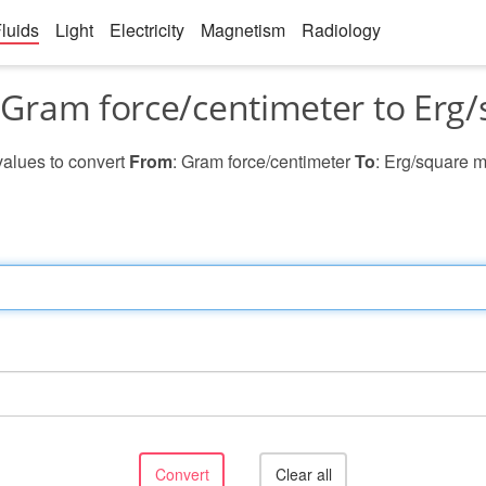
luids
Light
Electricity
Magnetism
Radiology
Gram force/centimeter to Erg/
 values to convert
From
: Gram force/centimeter
To
: Erg/square m