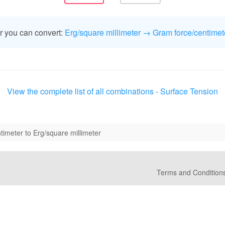
r you can convert:
Erg/square millimeter → Gram force/centimet
View the complete list of all combinations - Surface Tension
timeter to Erg/square millimeter
Terms and Condition