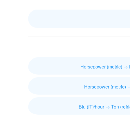
Horsepower (metric) → 
Horsepower (metric) 
Btu (IT)/hour → Ton (refri