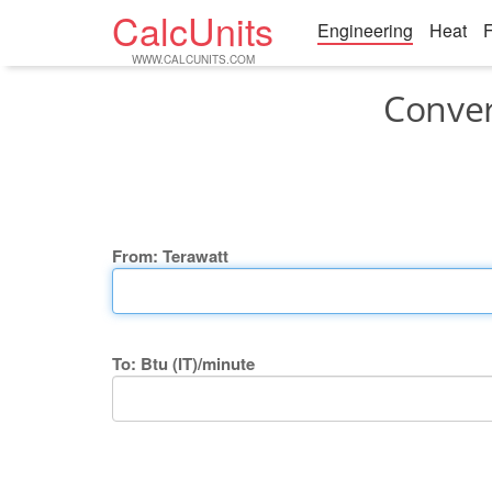
CalcUnits
Engineering
Heat
F
WWW.CALCUNITS.COM
Conver
From: Terawatt
To: Btu (IT)/minute