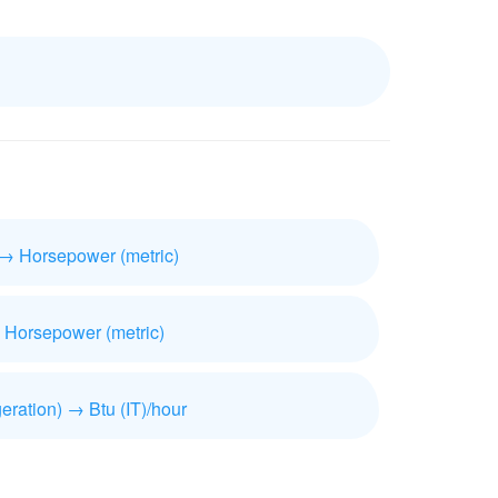
 → Horsepower (metric)
 Horsepower (metric)
geration) → Btu (IT)/hour