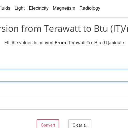
luids
Light
Electricity
Magnetism
Radiology
sion from Terawatt to Btu (IT)
Fill the values to convert
From
: Terawatt
To
: Btu (IT)/minute