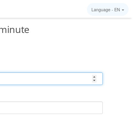
Language -
EN
/minute