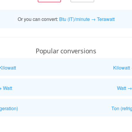
Or you can convert:
Btu (IT)/minute → Terawatt
Popular conversions
Kilowatt
Kilowatt
→ Watt
Watt →
geration)
Ton (refri