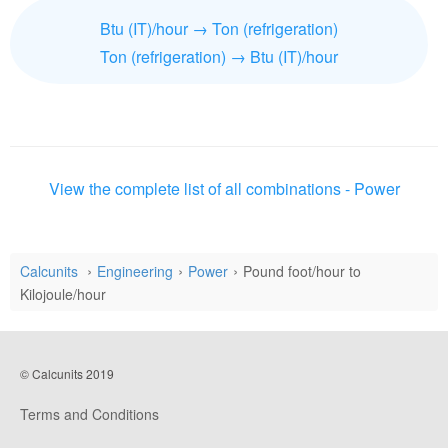
Btu (IT)/hour → Ton (refrigeration)
Ton (refrigeration) → Btu (IT)/hour
View the complete list of all combinations - Power
Calcunits
Engineering
Power
Pound foot/hour to
Kilojoule/hour
© Calcunits 2019
Terms and Conditions