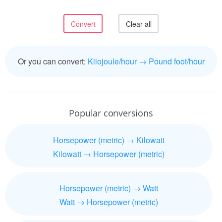
Or you can convert:
Kilojoule/hour → Pound foot/hour
Popular conversions
Horsepower (metric) → Kilowatt
Kilowatt → Horsepower (metric)
Horsepower (metric) → Watt
Watt → Horsepower (metric)