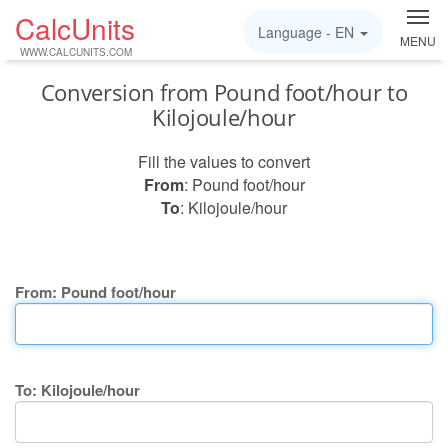
CalcUnits
Language -
EN
MENU
WWW.CALCUNITS.COM
Conversion from Pound foot/hour to
Kilojoule/hour
Fill the values to convert
From
: Pound foot/hour
To
: Kilojoule/hour
From: Pound foot/hour
To: Kilojoule/hour