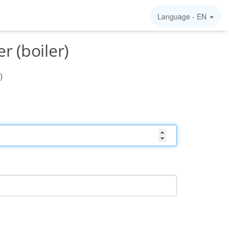
Language -
EN
 (boiler)
)