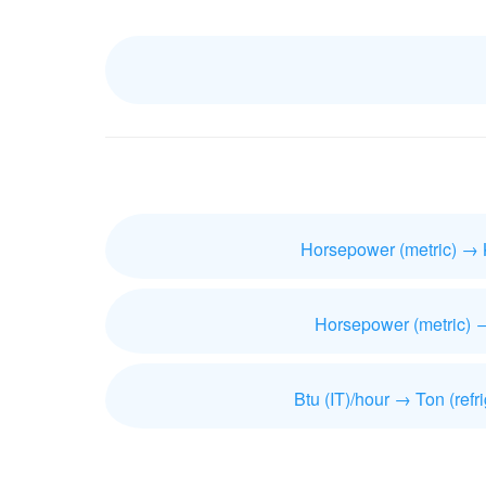
Horsepower (metric) → 
Horsepower (metric) 
Btu (IT)/hour → Ton (refri