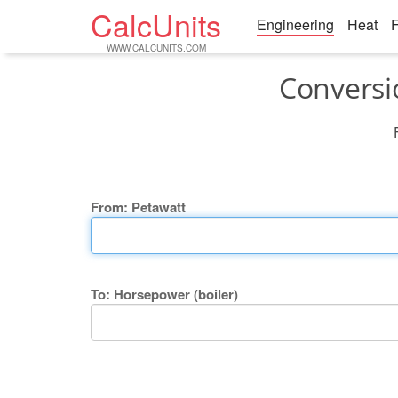
CalcUnits
Engineering
Heat
F
WWW.CALCUNITS.COM
Conversi
From: Petawatt
To: Horsepower (boiler)