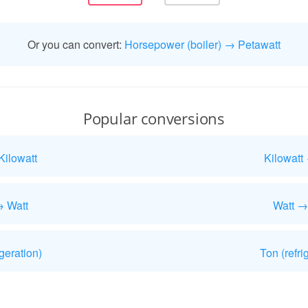
Or you can convert:
Horsepower (boiler) → Petawatt
Popular conversions
Kilowatt
Kilowatt
→ Watt
Watt →
geration)
Ton (refri