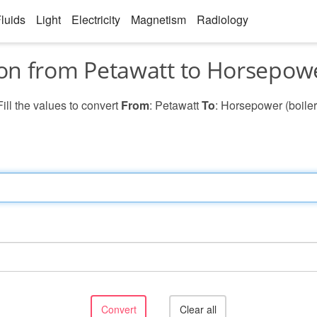
luids
Light
Electricity
Magnetism
Radiology
on from Petawatt to Horsepower
Fill the values to convert
From
: Petawatt
To
: Horsepower (boiler