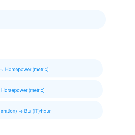
 → Horsepower (metric)
 Horsepower (metric)
geration) → Btu (IT)/hour