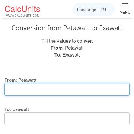
CalcUnits
Language -
EN
MENU
WWW.CALCUNITS.COM
Conversion from Petawatt to Exawatt
Fill the values to convert
From
: Petawatt
To
: Exawatt
From: Petawatt
To: Exawatt