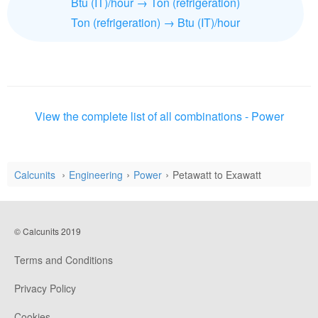
Btu (IT)/hour → Ton (refrigeration)
Ton (refrigeration) → Btu (IT)/hour
View the complete list of all combinations - Power
Calcunits
Engineering
Power
Petawatt to Exawatt
© Calcunits 2019
Terms and Conditions
Privacy Policy
Cookies