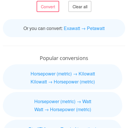
Or you can convert:
Exawatt → Petawatt
Popular conversions
Horsepower (metric) → Kilowatt
Kilowatt → Horsepower (metric)
Horsepower (metric) → Watt
Watt → Horsepower (metric)