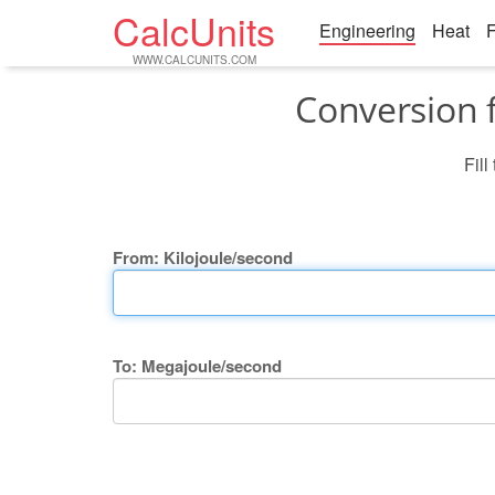
CalcUnits
Engineering
Heat
F
WWW.CALCUNITS.COM
Conversion 
Fill
From: Kilojoule/second
To: Megajoule/second