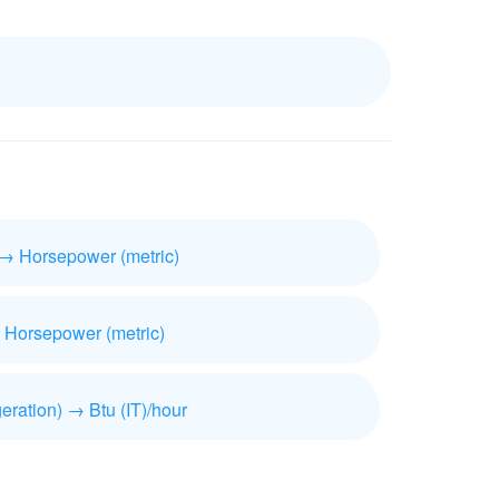
 → Horsepower (metric)
 Horsepower (metric)
geration) → Btu (IT)/hour