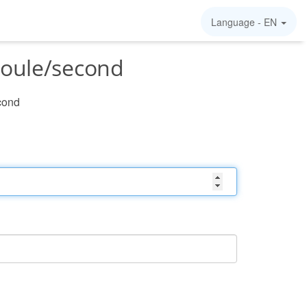
Language -
EN
joule/second
cond