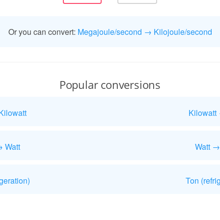
Or you can convert:
Megajoule/second → Kilojoule/second
Popular conversions
Kilowatt
Kilowatt
→ Watt
Watt →
geration)
Ton (refri