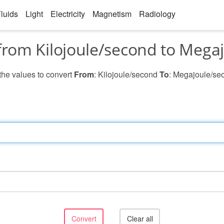
luids
Light
Electricity
Magnetism
Radiology
from Kilojoule/second to Mega
 the values to convert
From
: Kilojoule/second
To
: Megajoule/se