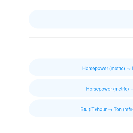
Horsepower (metric) → 
Horsepower (metric) 
Btu (IT)/hour → Ton (refri