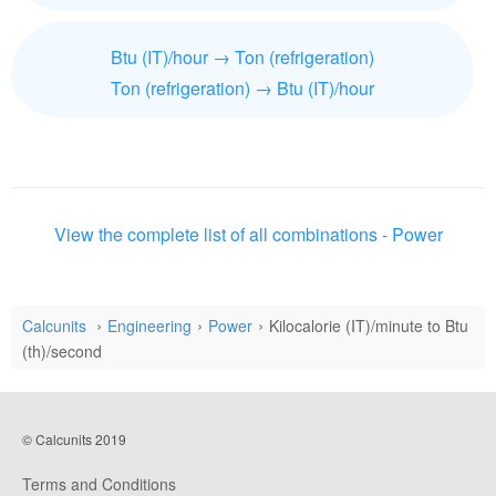
Btu (IT)/hour → Ton (refrigeration)
Ton (refrigeration) → Btu (IT)/hour
View the complete list of all combinations - Power
Calcunits
Engineering
Power
Kilocalorie (IT)/minute to Btu
(th)/second
© Calcunits 2019
Terms and Conditions