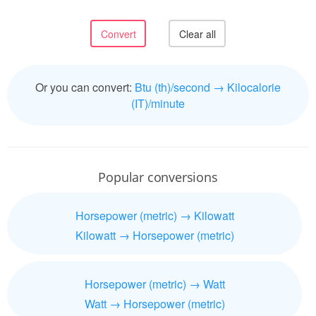
Or you can convert:
Btu (th)/second → Kilocalorie
(IT)/minute
Popular conversions
Horsepower (metric) → Kilowatt
Kilowatt → Horsepower (metric)
Horsepower (metric) → Watt
Watt → Horsepower (metric)