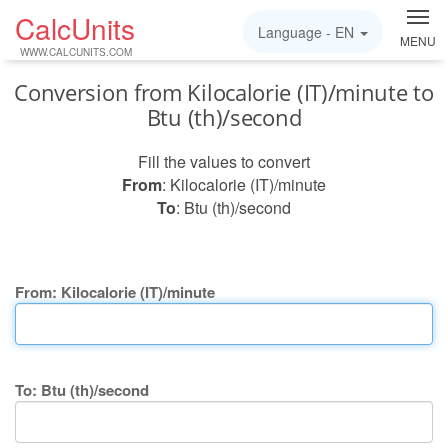
CalcUnits
Language -
EN
MENU
WWW.CALCUNITS.COM
Conversion from Kilocalorie (IT)/minute to
Btu (th)/second
Fill the values to convert
From
: Kilocalorie (IT)/minute
To
: Btu (th)/second
From: Kilocalorie (IT)/minute
To: Btu (th)/second