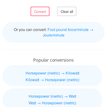
Or you can convert:
Foot pound force/minute →
Joule/minute
Popular conversions
Horsepower (metric) → Kilowatt
Kilowatt → Horsepower (metric)
Horsepower (metric) → Watt
Watt → Horsepower (metric)