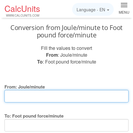
CalcUnits
Language -
EN
MENU
WWW.CALCUNITS.COM
Conversion from Joule/minute to Foot
pound force/minute
Fill the values to convert
From
: Joule/minute
To
: Foot pound force/minute
From: Joule/minute
To: Foot pound force/minute