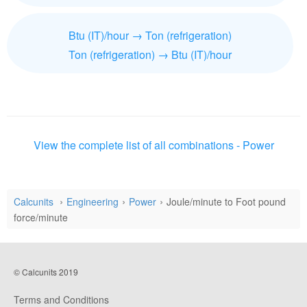
Btu (IT)/hour → Ton (refrigeration)
Ton (refrigeration) → Btu (IT)/hour
View the complete list of all combinations - Power
Calcunits
Engineering
Power
Joule/minute to Foot pound
force/minute
© Calcunits 2019
Terms and Conditions