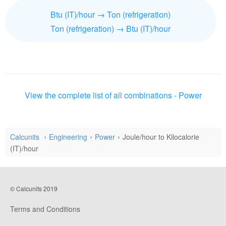
Btu (IT)/hour → Ton (refrigeration)
Ton (refrigeration) → Btu (IT)/hour
View the complete list of all combinations - Power
Calcunits
Engineering
Power
Joule/hour to Kilocalorie
(IT)/hour
© Calcunits 2019
Terms and Conditions