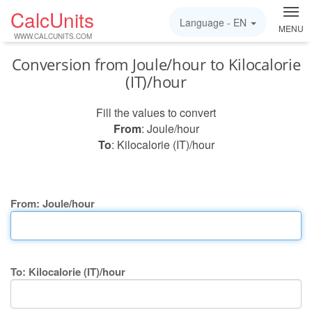
CalcUnits
Language -
EN
MENU
WWW.CALCUNITS.COM
Conversion from Joule/hour to Kilocalorie
(IT)/hour
Fill the values to convert
From
: Joule/hour
To
: Kilocalorie (IT)/hour
From: Joule/hour
To: Kilocalorie (IT)/hour