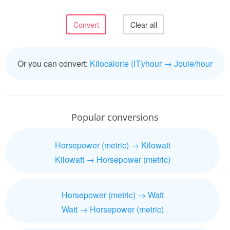
Or you can convert:
Kilocalorie (IT)/hour → Joule/hour
Popular conversions
Horsepower (metric) → Kilowatt
Kilowatt → Horsepower (metric)
Horsepower (metric) → Watt
Watt → Horsepower (metric)