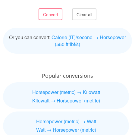
Or you can convert:
Calorie (IT)/second → Horsepower
(550 ft*lbf/s)
Popular conversions
Horsepower (metric) → Kilowatt
Kilowatt → Horsepower (metric)
Horsepower (metric) → Watt
Watt → Horsepower (metric)