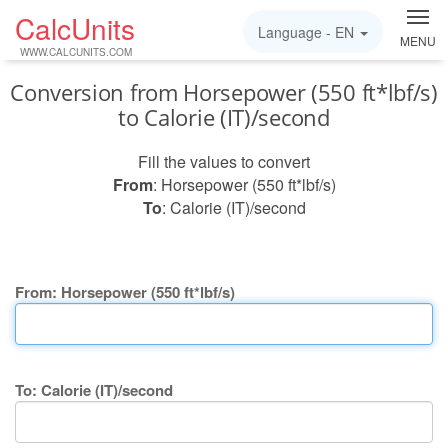
CalcUnits
Language -
EN
MENU
WWW.CALCUNITS.COM
Conversion from Horsepower (550 ft*lbf/s)
to Calorie (IT)/second
Fill the values to convert
From
: Horsepower (550 ft*lbf/s)
To
: Calorie (IT)/second
From: Horsepower (550 ft*lbf/s)
To: Calorie (IT)/second