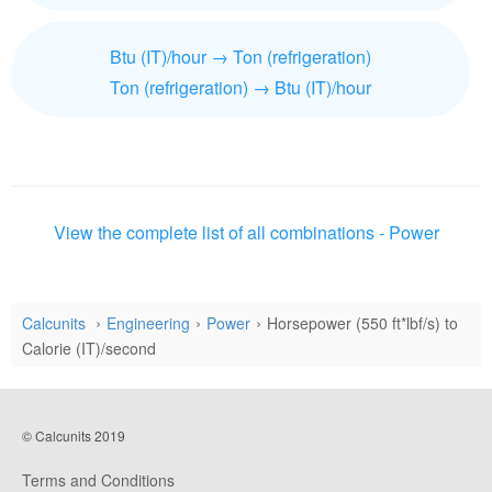
Btu (IT)/hour → Ton (refrigeration)
Ton (refrigeration) → Btu (IT)/hour
View the complete list of all combinations - Power
Calcunits
Engineering
Power
Horsepower (550 ft*lbf/s) to
Calorie (IT)/second
© Calcunits 2019
Terms and Conditions