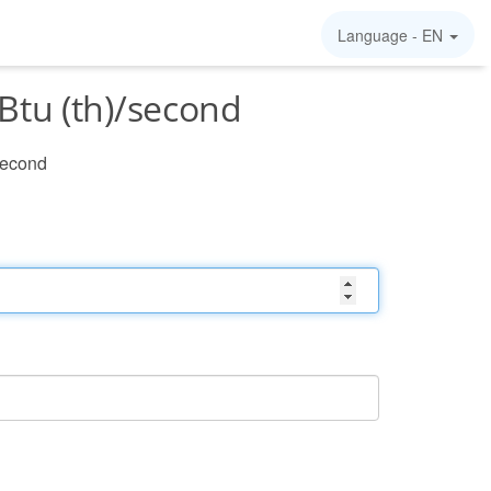
Language -
EN
Btu (th)/second
/second