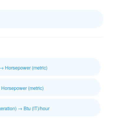
 → Horsepower (metric)
 Horsepower (metric)
geration) → Btu (IT)/hour