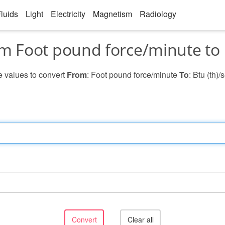
luids
Light
Electricity
Magnetism
Radiology
m Foot pound force/minute to 
he values to convert
From
: Foot pound force/minute
To
: Btu (th)