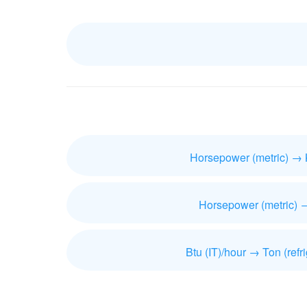
Horsepower (metric) → 
Horsepower (metric) 
Btu (IT)/hour → Ton (refri