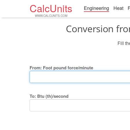
CalcUnits
Engineering
Heat
F
WWW.CALCUNITS.COM
Conversion fro
Fill t
From: Foot pound force/minute
To: Btu (th)/second