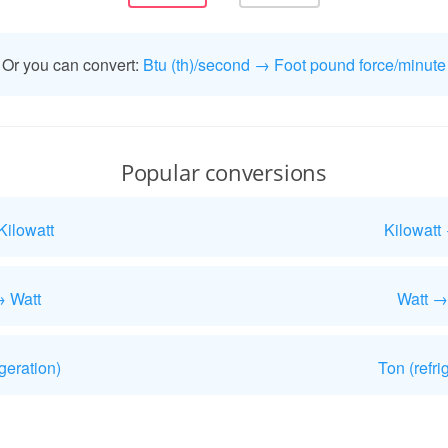
Or you can convert:
Btu (th)/second → Foot pound force/minute
Popular conversions
Kilowatt
Kilowatt
→ Watt
Watt →
geration)
Ton (refri