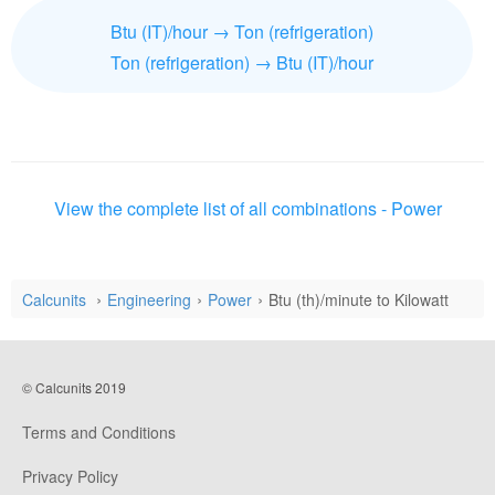
Btu (IT)/hour → Ton (refrigeration)
Ton (refrigeration) → Btu (IT)/hour
View the complete list of all combinations - Power
Calcunits
Engineering
Power
Btu (th)/minute to Kilowatt
© Calcunits 2019
Terms and Conditions
Privacy Policy