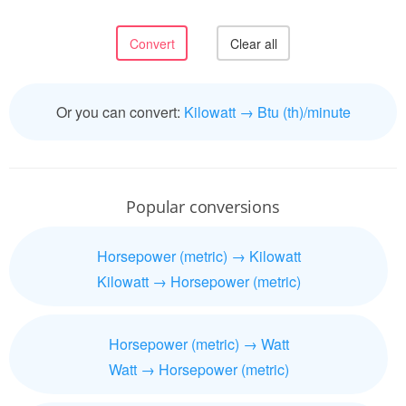
Or you can convert:
Kilowatt → Btu (th)/minute
Popular conversions
Horsepower (metric) → Kilowatt
Kilowatt → Horsepower (metric)
Horsepower (metric) → Watt
Watt → Horsepower (metric)