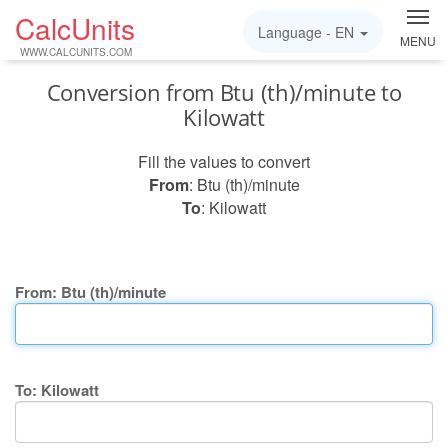
CalcUnits
Language -
EN
MENU
WWW.CALCUNITS.COM
Conversion from Btu (th)/minute to
Kilowatt
Fill the values to convert
From
: Btu (th)/minute
To
: Kilowatt
From: Btu (th)/minute
To: Kilowatt