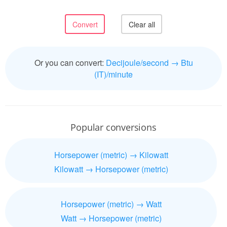
Or you can convert:
Decijoule/second → Btu
(IT)/minute
Popular conversions
Horsepower (metric) → Kilowatt
Kilowatt → Horsepower (metric)
Horsepower (metric) → Watt
Watt → Horsepower (metric)