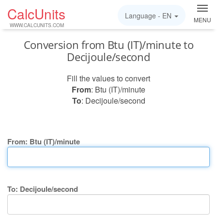
CalcUnits
Language -
EN
MENU
WWW.CALCUNITS.COM
Conversion from Btu (IT)/minute to
Decijoule/second
Fill the values to convert
From
: Btu (IT)/minute
To
: Decijoule/second
From: Btu (IT)/minute
To: Decijoule/second