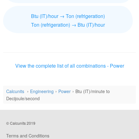
Btu (IT)/hour → Ton (refrigeration)
Ton (refrigeration) → Btu (IT)/hour
View the complete list of all combinations - Power
Calcunits
Engineering
Power
Btu (IT)/minute to
Decijoule/second
© Calcunits 2019
Terms and Conditions