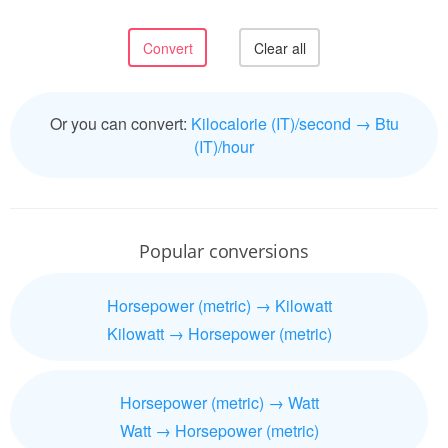
Or you can convert:
Kilocalorie (IT)/second → Btu
(IT)/hour
Popular conversions
Horsepower (metric) → Kilowatt
Kilowatt → Horsepower (metric)
Horsepower (metric) → Watt
Watt → Horsepower (metric)