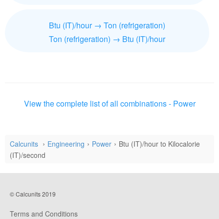
Btu (IT)/hour → Ton (refrigeration)
Ton (refrigeration) → Btu (IT)/hour
View the complete list of all combinations - Power
Calcunits
Engineering
Power
Btu (IT)/hour to Kilocalorie
(IT)/second
© Calcunits 2019
Terms and Conditions