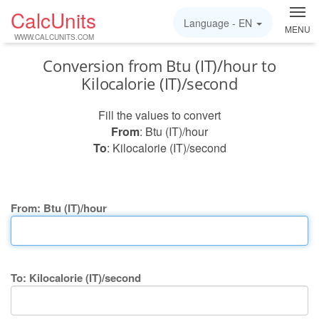
CalcUnits
Language -
EN
MENU
WWW.CALCUNITS.COM
Conversion from Btu (IT)/hour to
Kilocalorie (IT)/second
Fill the values to convert
From
: Btu (IT)/hour
To
: Kilocalorie (IT)/second
From: Btu (IT)/hour
To: Kilocalorie (IT)/second